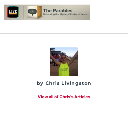
by Chris Livingston
View all of Chris's Articles