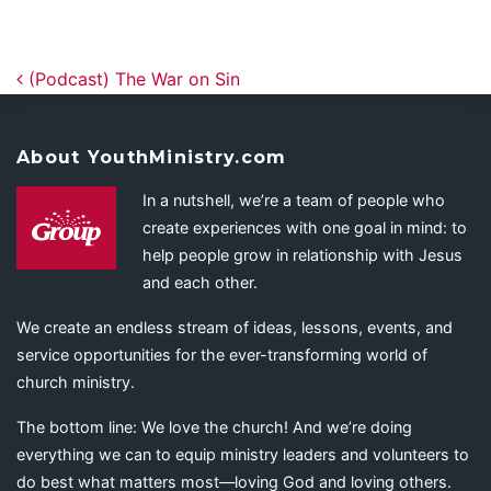
Post navigation
(Podcast) The War on Sin
About YouthMinistry.com
In a nutshell, we’re a team of people who
create experiences with one goal in mind: to
help people grow in relationship with Jesus
and each other.
We create an endless stream of ideas, lessons, events, and
service opportunities for the ever-transforming world of
church ministry.
The bottom line: We love the church! And we’re doing
everything we can to equip ministry leaders and volunteers to
do best what matters most—loving God and loving others.