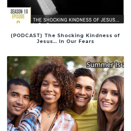
(PODCAST) The Shocking Kindness of
Jesus… In Our Fears