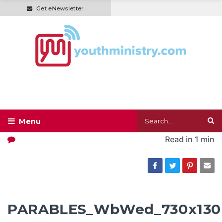
Get eNewsletter
Read in
1 min
PARABLES_WbWed_730x130