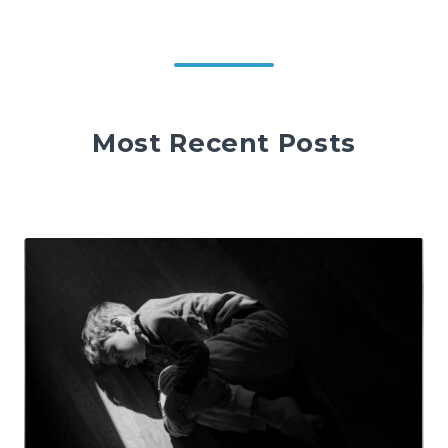
Most Recent Posts