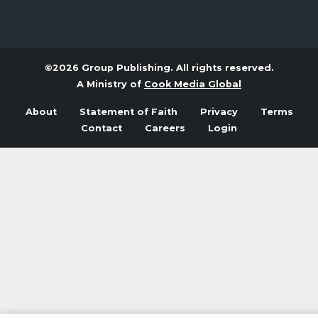
©2026 Group Publishing. All rights reserved.
A Ministry of
Cook Media Global
About
Statement of Faith
Privacy
Terms
Contact
Careers
Login