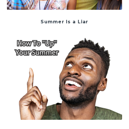
Summer Is a Liar