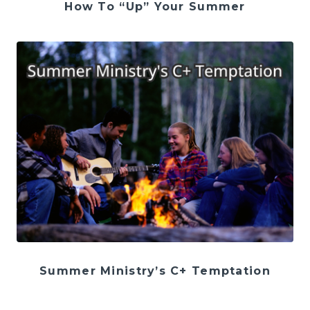
How To “Up” Your Summer
Summer Ministry’s C+ Temptation