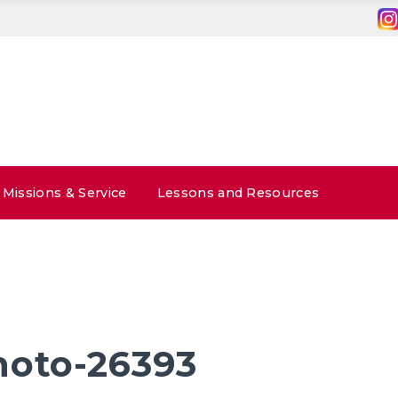
Missions & Service
Lessons and Resources
hoto-26393