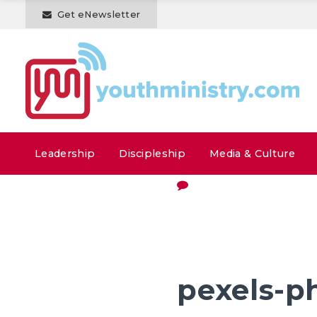
Get eNewsletter
Leadership
Discipleship
Media & Culture
pexels-p