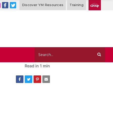
Discover YM Resources
Training
Read in
1 min