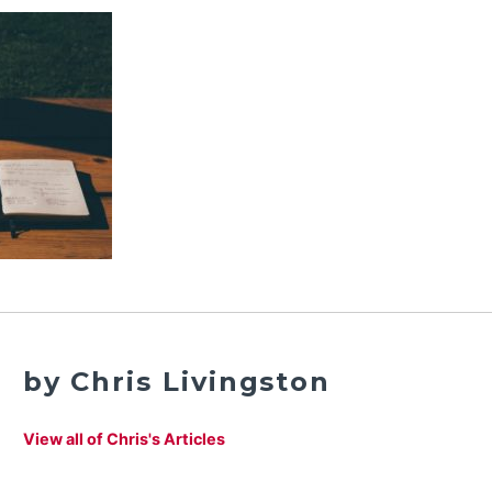
by Chris Livingston
View all of Chris's Articles