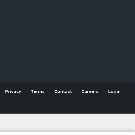
Privacy
Terms
Contact
Careers
Login