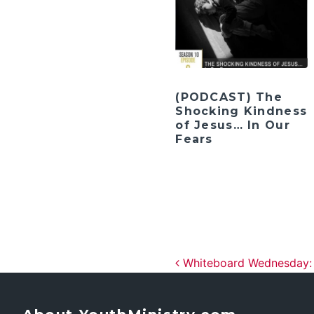
(PODCAST) The
Shocking Kindness
of Jesus… In Our
Fears
Post navig
Whiteboard Wednesday: T