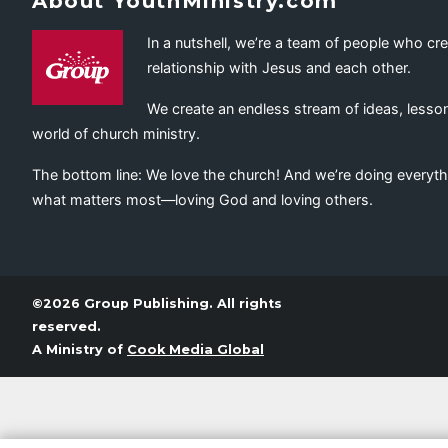
About YouthMinistry.com
In a nutshell, we’re a team of people who cr
relationship with Jesus and each other.
We create an endless stream of ideas, lesson
world of church ministry.
The bottom line: We love the church! And we’re doing everyth
what matters most—loving God and loving others.
©2026 Group Publishing. All rights
reserved.
A Ministry of
Cook Media Global