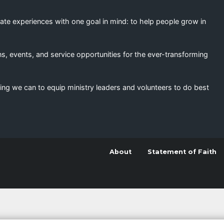
eate experiences with one goal in mind: to help people grow in
s, events, and service opportunities for the ever-transforming
ing we can to equip ministry leaders and volunteers to do best
About
Statement of Faith