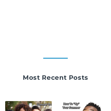
Most Recent Posts