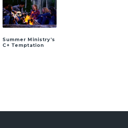
Summer Ministry’s
C+ Temptation