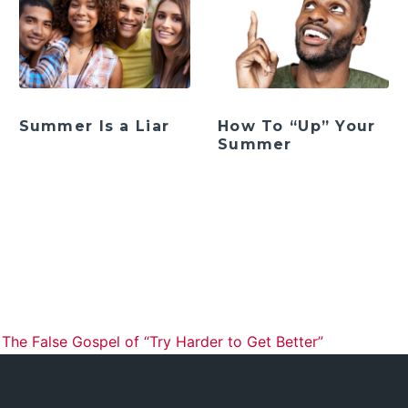
Summer Is a Liar
How To “Up” Your
Summer
ation
he False Gospel of “Try Harder to Get Better”