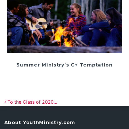
Summer Ministry’s C+ Temptation
Post navigation
To the Class of 2020…
About YouthMinistry.com