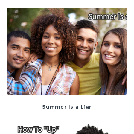
Summer Is a Liar