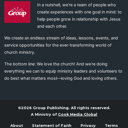
In a nutshell, we’re a team of people who
create experiences with one goal in mind: to
help people grow in relationship with Jesus
and each other.
We create an endless stream of ideas, lessons, events, and
service opportunities for the ever-transforming world of
church ministry.
The bottom line: We love the church! And we’re doing
everything we can to equip ministry leaders and volunteers to
do best what matters most—loving God and loving others.
©2026 Group Publishing. All rights reserved.
A Ministry of
Cook Media Global
About
Statement of Faith
Privacy
Terms