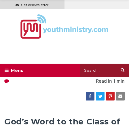
Get eNewsletter
Read in
1 min
God’s Word to the Class of