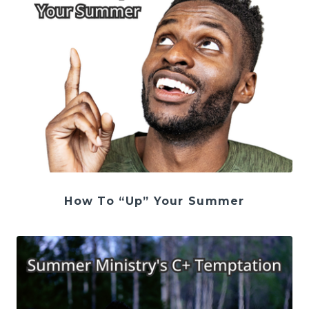
How To “Up” Your Summer