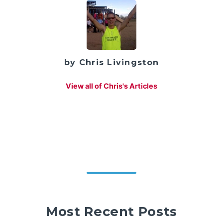
by Chris Livingston
View all of Chris's Articles
Most Recent Posts