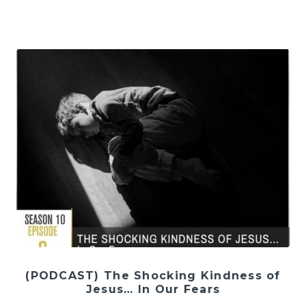
(PODCAST) The Shocking Kindness of
Jesus… In Our Fears