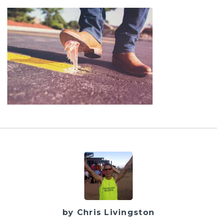
by Chris Livingston