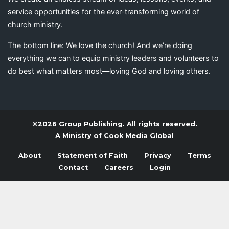
service opportunities for the ever-transforming world of
church ministry.
The bottom line: We love the church! And we’re doing
everything we can to equip ministry leaders and volunteers to
do best what matters most—loving God and loving others.
©2026 Group Publishing. All rights reserved.
A Ministry of
Cook Media Global
About
Statement of Faith
Privacy
Terms
Contact
Careers
Login