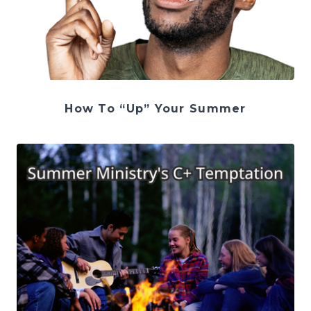
How To “Up” Your Summer