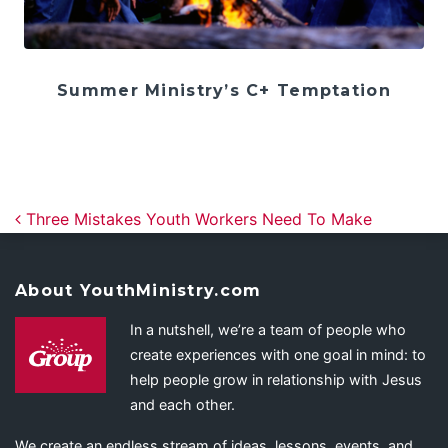
Summer Ministry’s C+ Temptation
Post navigation
Three Mistakes Youth Workers Need To Make
About YouthMinistry.com
In a nutshell, we’re a team of people who
create experiences with one goal in mind: to
help people grow in relationship with Jesus
and each other.
We create an endless stream of ideas, lessons, events, and