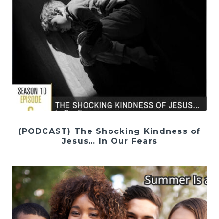
(PODCAST) The Shocking Kindness of
Jesus… In Our Fears