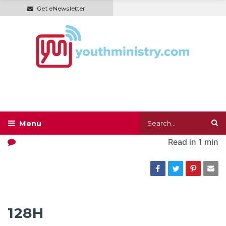
Get eNewsletter
Read in
1 min
128H