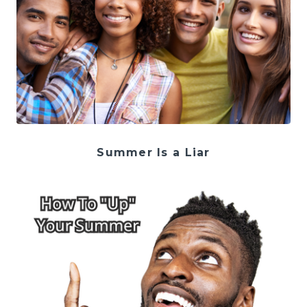
Summer Is a Liar