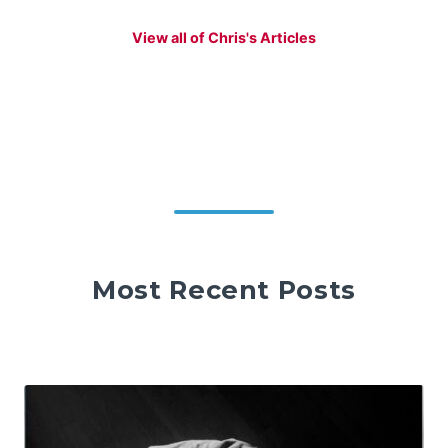
View all of Chris's Articles
Most Recent Posts