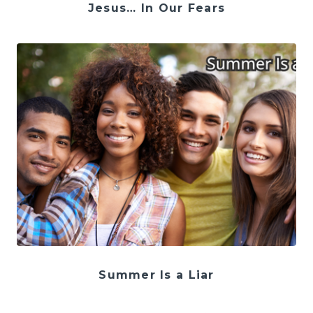
Jesus… In Our Fears
Summer Is a Liar