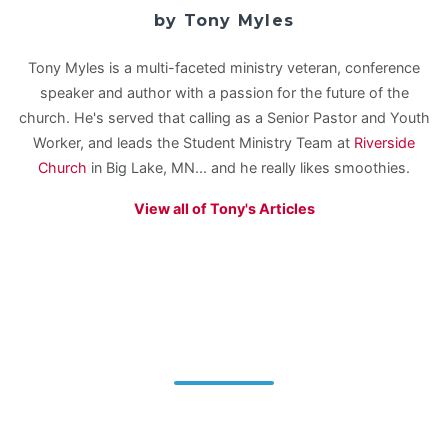
by Tony Myles
Tony Myles is a multi-faceted ministry veteran, conference
speaker and author with a passion for the future of the
church. He's served that calling as a Senior Pastor and Youth
Worker, and leads the Student Ministry Team at
Riverside
Church
in Big Lake, MN... and he really likes smoothies.
View all of Tony's Articles