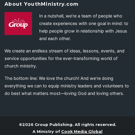
About YouthMinistry.com
In a nutshell, we’re a team of people who
create experiences with one goal in mind: to
help people grow in relationship with Jesus
and each other.
We create an endless stream of ideas, lessons, events, and
service opportunities for the ever-transforming world of
church ministry.
The bottom line: We love the church! And we’re doing
everything we can to equip ministry leaders and volunteers to
do best what matters most—loving God and loving others.
©2026 Group Publishing. All rights reserved.
A Ministry of
Cook Media Global