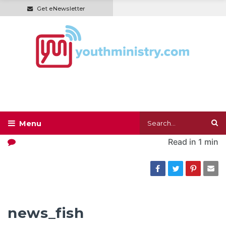
Get eNewsletter
Read in
1 min
news_fish