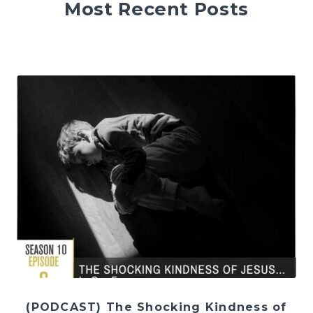
Most Recent Posts
(PODCAST) The Shocking Kindness of