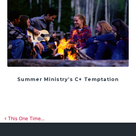
Summer Ministry’s C+ Temptation
Post navigation
This One Time…