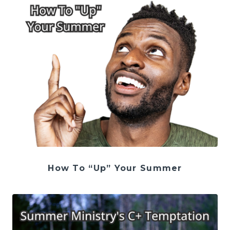
How To “Up” Your Summer