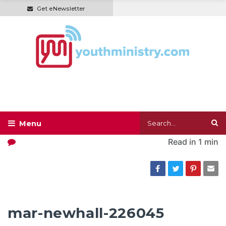
Get eNewsletter
Read in
1 min
mar-newhall-226045