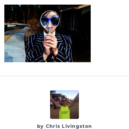
by Chris Livingston