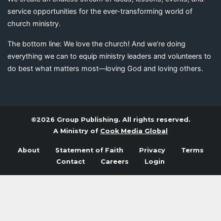
service opportunities for the ever-transforming world of
church ministry.
The bottom line: We love the church! And we’re doing
everything we can to equip ministry leaders and volunteers to
do best what matters most—loving God and loving others.
©2026 Group Publishing. All rights reserved.
A Ministry of
Cook Media Global
About
Statement of Faith
Privacy
Terms
Contact
Careers
Login