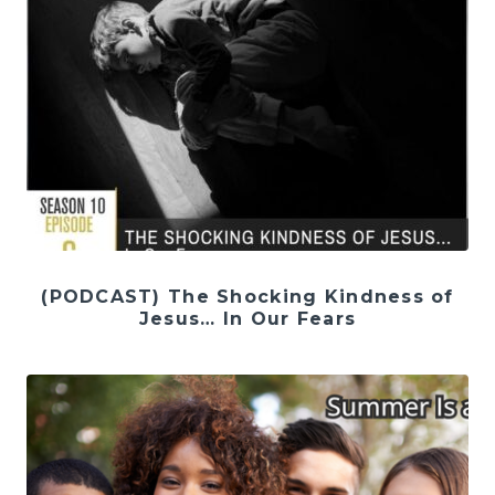
(PODCAST) The Shocking Kindness of
Jesus… In Our Fears