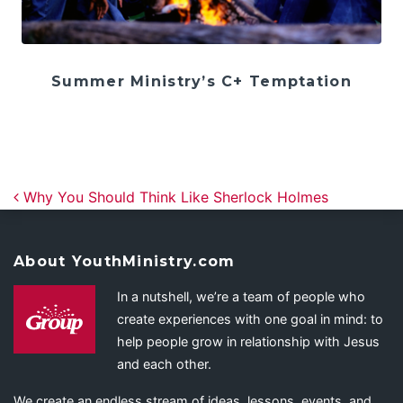
Summer Ministry’s C+ Temptation
Post navigation
Why You Should Think Like Sherlock Holmes
About YouthMinistry.com
In a nutshell, we’re a team of people who
create experiences with one goal in mind: to
help people grow in relationship with Jesus
and each other.
We create an endless stream of ideas, lessons, events, and