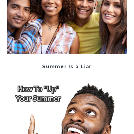
Summer Is a Liar