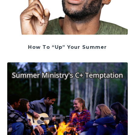
How To “Up” Your Summer