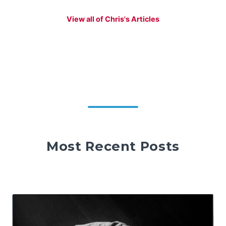
View all of Chris's Articles
Most Recent Posts