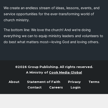
We create an endless stream of ideas, lessons, events, and
service opportunities for the ever-transforming world of
church ministry.
The bottom line: We love the church! And we’re doing
everything we can to equip ministry leaders and volunteers to
do best what matters most—loving God and loving others.
©2026 Group Publishing. All rights reserved.
A Ministry of
Cook Media Global
About
Statement of Faith
Privacy
Terms
Contact
Careers
Login