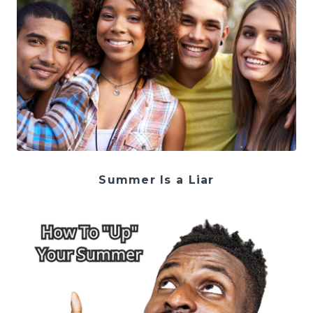
Summer Is a Liar