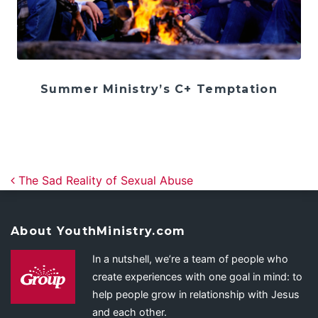
Summer Ministry’s C+ Temptation
Post navigation
The Sad Reality of Sexual Abuse
About YouthMinistry.com
In a nutshell, we’re a team of people who
create experiences with one goal in mind: to
help people grow in relationship with Jesus
and each other.