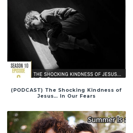
(PODCAST) The Shocking Kindness of
Jesus… In Our Fears