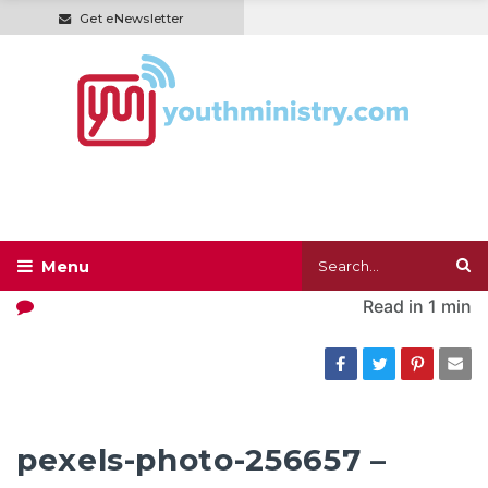
Get eNewsletter
Read in
1 min
pexels-photo-256657 –