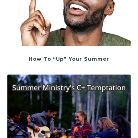
How To “Up” Your Summer