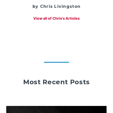
by Chris Livingston
View all of Chris's Articles
Most Recent Posts