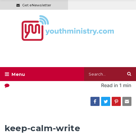
Get eNewsletter
Read in
1 min
keep-calm-write