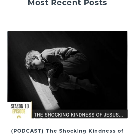
Most Recent Posts
(PODCAST) The Shocking Kindness of