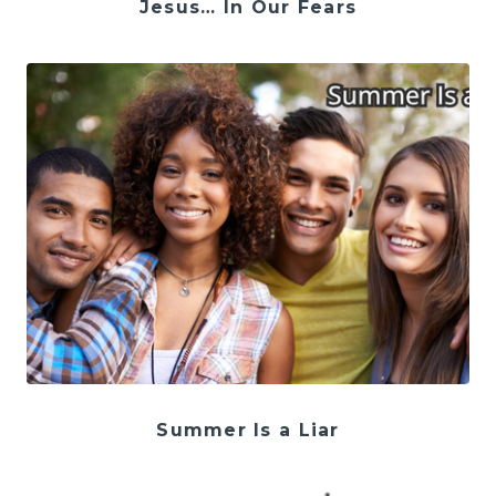
Jesus… In Our Fears
Summer Is a Liar