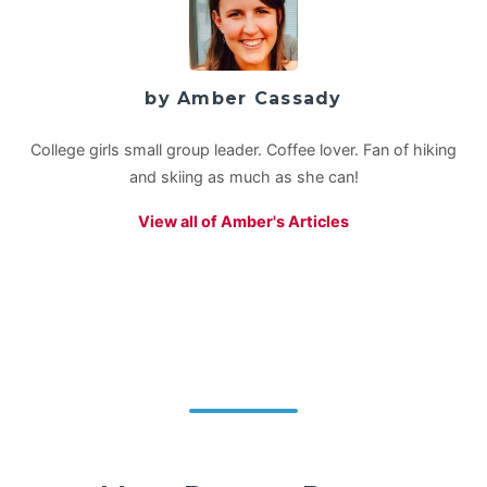
by Amber Cassady
College girls small group leader. Coffee lover. Fan of hiking
and skiing as much as she can!
View all of Amber's Articles