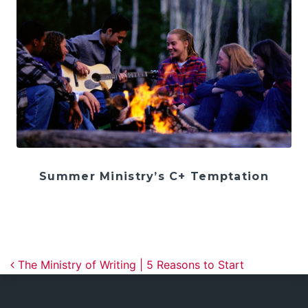
Summer Ministry’s C+ Temptation
Post navigation
The Ministry of Writing | 5 Reasons to Start