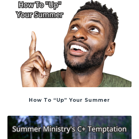
How To “Up” Your Summer