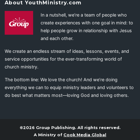
About YouthMinistry.com
In a nutshell, we’re a team of people who
create experiences with one goal in mind: to
help people grow in relationship with Jesus
and each other.
We create an endless stream of ideas, lessons, events, and
service opportunities for the ever-transforming world of
church ministry.
The bottom line: We love the church! And we’re doing
everything we can to equip ministry leaders and volunteers to
do best what matters most—loving God and loving others.
©2026 Group Publishing. All rights reserved.
A Ministry of
Cook Media Global