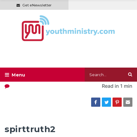
Get eNewsletter
Read in
1 min
spirttruth2