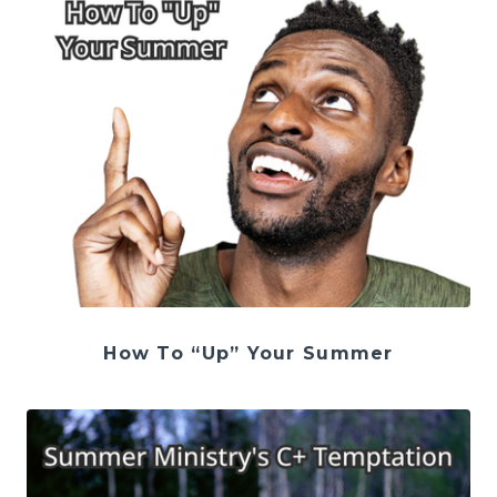
How To “Up” Your Summer