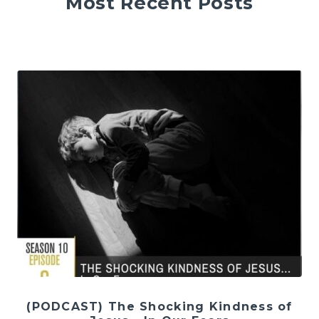
Most Recent Posts
(PODCAST) The Shocking Kindness of