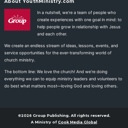
About YouthMinistry.com
In a nutshell, we’re a team of people who
create experiences with one goal in mind: to
help people grow in relationship with Jesus
and each other.
We create an endless stream of ideas, lessons, events, and
service opportunities for the ever-transforming world of
church ministry.
The bottom line: We love the church! And we’re doing
everything we can to equip ministry leaders and volunteers to
do best what matters most—loving God and loving others.
©2026 Group Publishing. All rights reserved.
A Ministry of
Cook Media Global