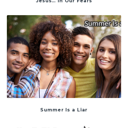
Jesus… In Our Fears
Summer Is a Liar