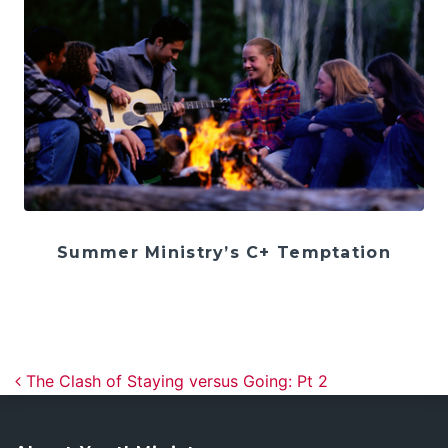
Summer Ministry’s C+ Temptation
Post navigation
The Clash of Staying versus Going: Pt 2