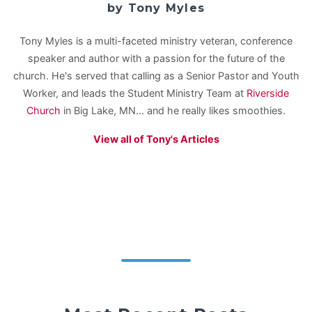
by Tony Myles
Tony Myles is a multi-faceted ministry veteran, conference
speaker and author with a passion for the future of the
church. He's served that calling as a Senior Pastor and Youth
Worker, and leads the Student Ministry Team at
Riverside
Church
in Big Lake, MN... and he really likes smoothies.
View all of Tony's Articles