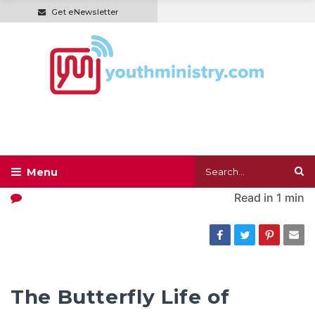
Get eNewsletter
Read in
1 min
The Butterfly Life of