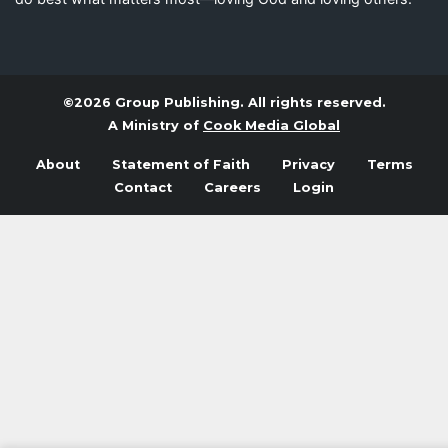
©2026 Group Publishing. All rights reserved.
A Ministry of
Cook Media Global
About
Statement of Faith
Privacy
Terms
Contact
Careers
Login