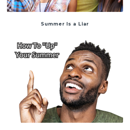
Summer Is a Liar