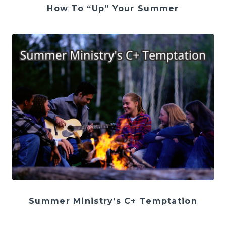
How To “Up” Your Summer
Summer Ministry’s C+ Temptation