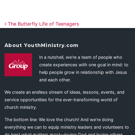
Post navigation
The Butterfly Life of Teenagers
About YouthMinistry.com
In a nutshell, we’re a team of people who
create experiences with one goal in mind: to
help people grow in relationship with Jesus
and each other.
We create an endless stream of ideas, lessons, events, and
service opportunities for the ever-transforming world of
church ministry.
The bottom line: We love the church! And we’re doing
everything we can to equip ministry leaders and volunteers to
do best what matters most—loving God and loving others.