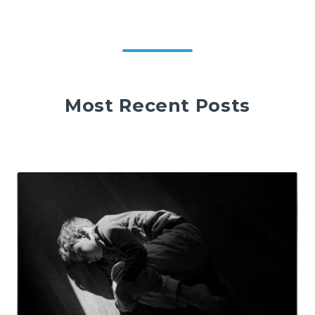
Most Recent Posts