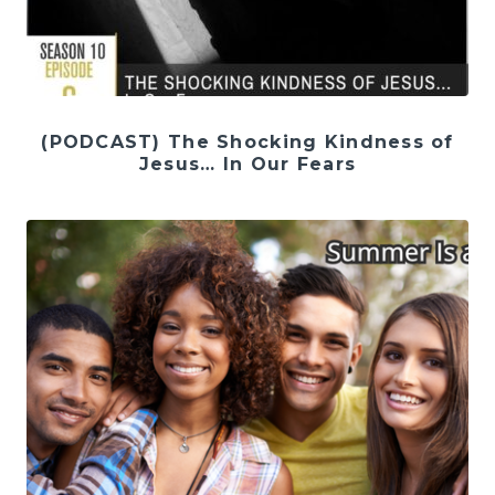
(PODCAST) The Shocking Kindness of
Jesus… In Our Fears