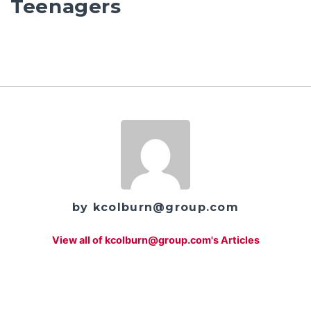
Teenagers
by kcolburn@group.com
View all of kcolburn@group.com's Articles