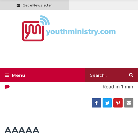
Get eNewsletter
Read in
1 min
AAAAA