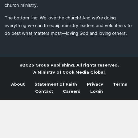
church ministry.
The bottom line: We love the church! And we’re doing
everything we can to equip ministry leaders and volunteers to
do best what matters most—loving God and loving others.
©2026 Group Publishing. All rights reserved.
A Ministry of
Cook Media Global
About
Statement of Faith
Privacy
Terms
Contact
Careers
Login