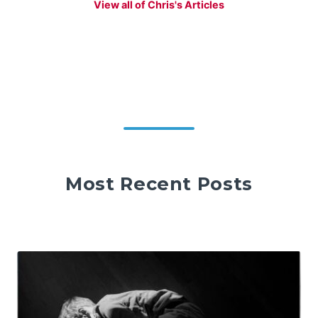
View all of Chris's Articles
Most Recent Posts