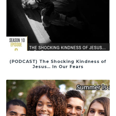
(PODCAST) The Shocking Kindness of
Jesus… In Our Fears