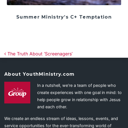
Summer Ministry’s C+ Temptation
Post navigation
The Truth About ‘Screenagers’
About YouthMinistry.com
In a nutshell, we’re a team of people who
create experiences with one goal in mind: to
help people grow in relationship with Jesus
and each other.
We create an endless stream of ideas, lessons, events, and
service opportunities for the ever-transforming world of