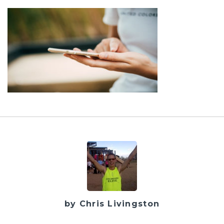
by Chris Livingston