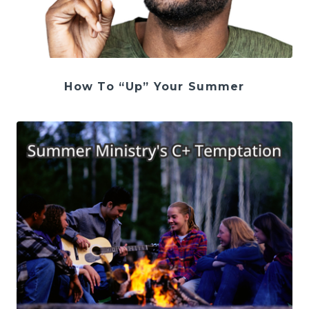
How To “Up” Your Summer