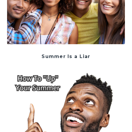
Summer Is a Liar