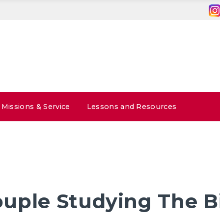
Missions & Service
Lessons and Resources
uple Studying The B