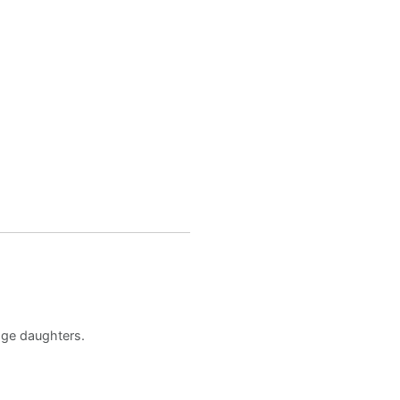
age daughters.