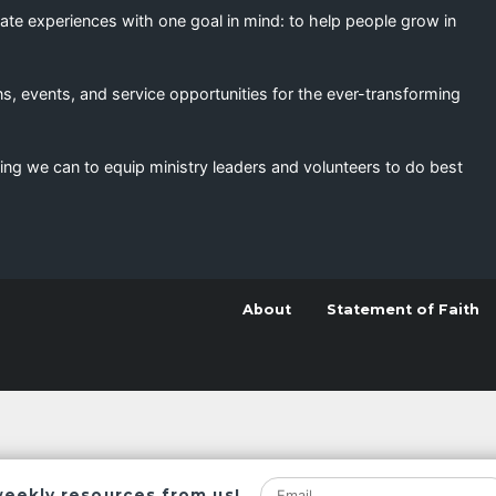
eate experiences with one goal in mind: to help people grow in
s, events, and service opportunities for the ever-transforming
ing we can to equip ministry leaders and volunteers to do best
About
Statement of Faith
weekly resources from us!