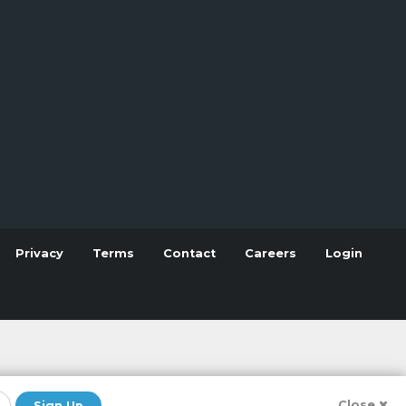
Privacy
Terms
Contact
Careers
Login
Close
Sign Up