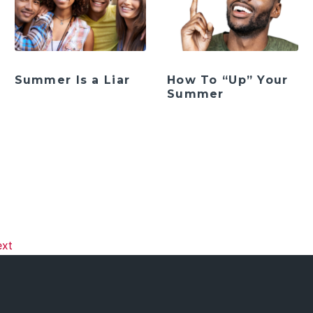
Summer Is a Liar
How To “Up” Your
Summer
ation
ext