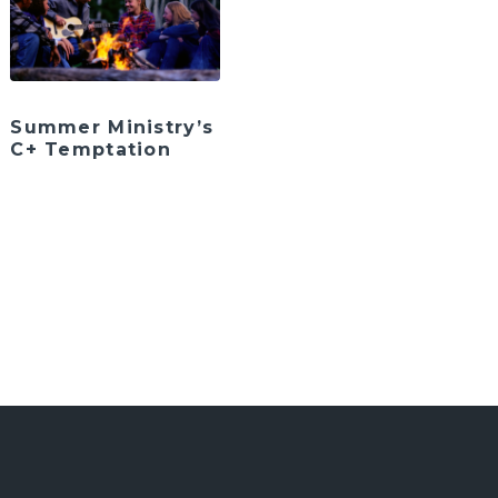
Summer Ministry’s
C+ Temptation