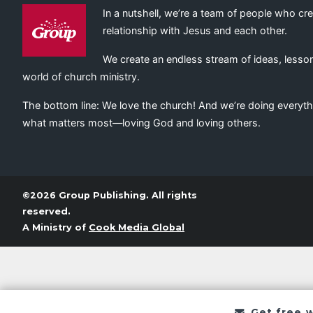
In a nutshell, we’re a team of people who cr
relationship with Jesus and each other.
We create an endless stream of ideas, lesson
world of church ministry.
The bottom line: We love the church! And we’re doing everyth
what matters most—loving God and loving others.
©2026 Group Publishing. All rights
reserved.
A Ministry of
Cook Media Global
Get free 