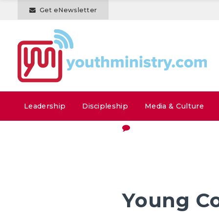
Get eNewsletter
Leadership
Discipleship
Media & Culture
Young Co