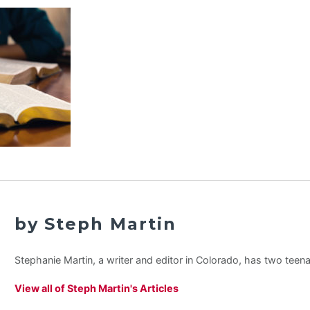
by Steph Martin
Stephanie Martin, a writer and editor in Colorado, has two teen
View all of Steph Martin's Articles