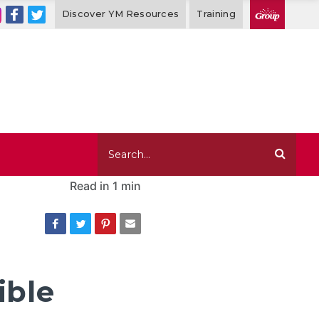
Discover YM Resources
Training
Read in
1 min
ible