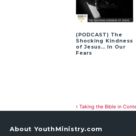
(PODCAST) The
Shocking Kindness
of Jesus… In Our
Fears
Post navig
Taking the Bible in Cont
About YouthMinistry.com