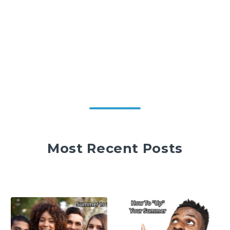
Most Recent Posts