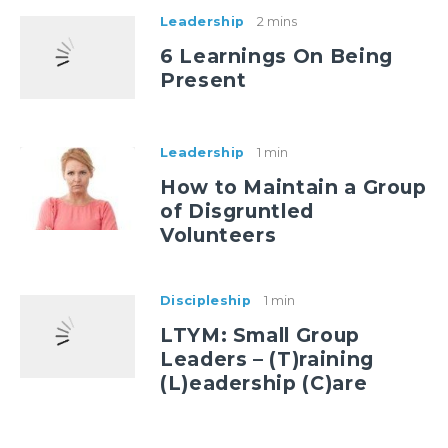
Leadership
2 mins
6 Learnings On Being
Present
Leadership
1 min
How to Maintain a Group
of Disgruntled
Volunteers
Discipleship
1 min
LTYM: Small Group
Leaders – (T)raining
(L)eadership (C)are