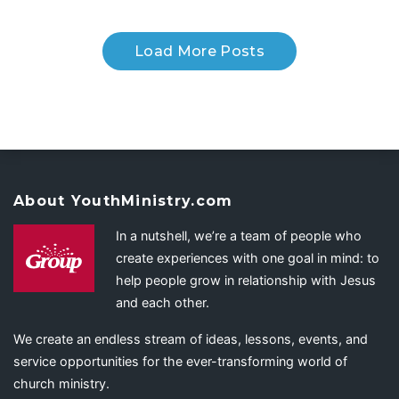
Load More Posts
About YouthMinistry.com
In a nutshell, we’re a team of people who
create experiences with one goal in mind: to
help people grow in relationship with Jesus
and each other.
We create an endless stream of ideas, lessons, events, and
service opportunities for the ever-transforming world of
church ministry.