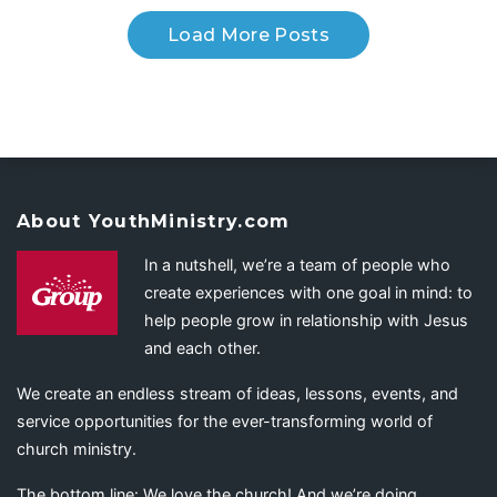
Load More Posts
About YouthMinistry.com
In a nutshell, we’re a team of people who
create experiences with one goal in mind: to
help people grow in relationship with Jesus
and each other.
We create an endless stream of ideas, lessons, events, and
service opportunities for the ever-transforming world of
church ministry.
The bottom line: We love the church! And we’re doing