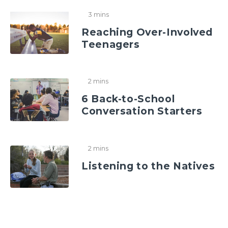
3 mins
Reaching Over-Involved
Teenagers
2 mins
6 Back-to-School
Conversation Starters
2 mins
Listening to the Natives