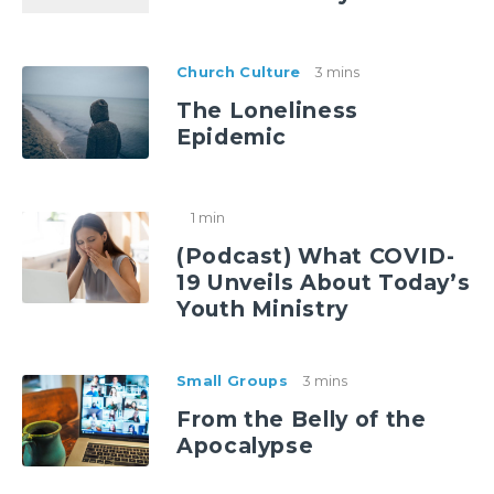
Church Culture
3 mins
The Loneliness
Epidemic
1 min
(Podcast) What COVID-
19 Unveils About Today’s
Youth Ministry
Small Groups
3 mins
From the Belly of the
Apocalypse