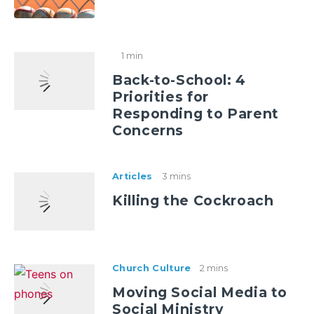
1 min
Back-to-School: 4
Priorities for
Responding to Parent
Concerns
Articles
3 mins
Killing the Cockroach
Church Culture
2 mins
Moving Social Media to
Social Ministry