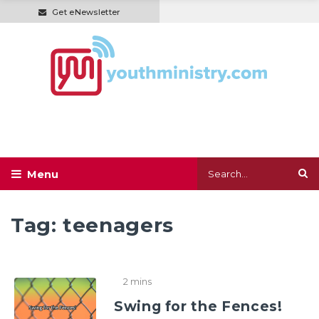
Get eNewsletter
Tag:
teenagers
2 mins
Swing for the Fences!