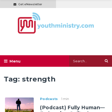
Get eNewsletter
Tag:
strength
Podcasts
1 min
(Podcast) Fully Human—