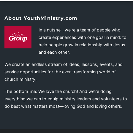
About YouthMinistry.com
In a nutshell, we’re a team of people who
create experiences with one goal in mind: to
help people grow in relationship with Jesus
and each other.
We create an endless stream of ideas, lessons, events, and
service opportunities for the ever-transforming world of
church ministry.
The bottom line: We love the church! And we’re doing
everything we can to equip ministry leaders and volunteers to
do best what matters most—loving God and loving others.