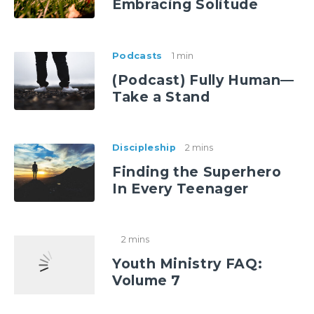
Embracing Solitude
Podcasts
1 min
(Podcast) Fully Human—
Take a Stand
Discipleship
2 mins
Finding the Superhero
In Every Teenager
2 mins
Youth Ministry FAQ:
Volume 7