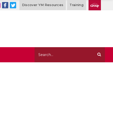
Discover YM Resources
Training