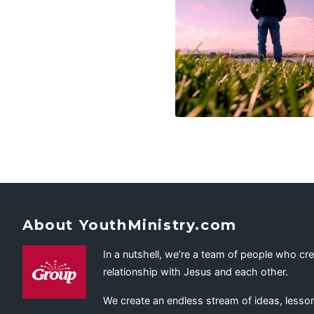
About YouthMinistry.com
In a nutshell, we’re a team of people who cr
relationship with Jesus and each other.
We create an endless stream of ideas, lesson