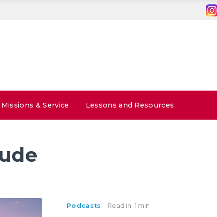
Missions & Service
Lessons and Resources
tude
Podcasts
Read in
1 min