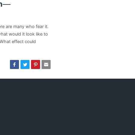
an—
ere are many who fear it.
hat would it look like to
 What effect could