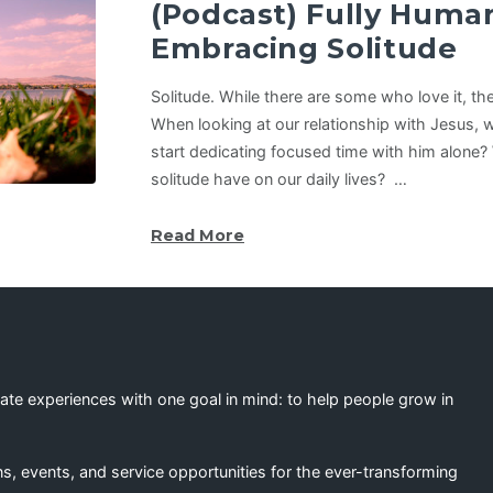
(Podcast) Fully Hum
Embracing Solitude
Solitude. While there are some who love it, th
When looking at our relationship with Jesus, w
start dedicating focused time with him alone?
solitude have on our daily lives? …
Read More
eate experiences with one goal in mind: to help people grow in
s, events, and service opportunities for the ever-transforming