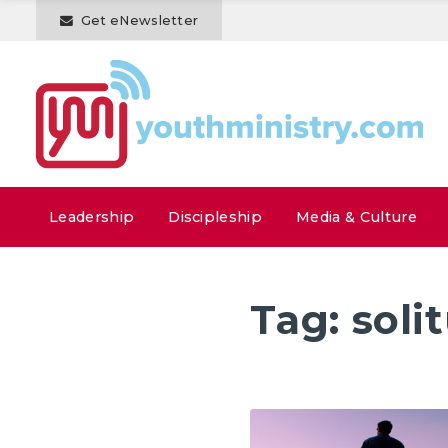
Get eNewsletter
Leadership
Discipleship
Media & Culture
Tag:
soli