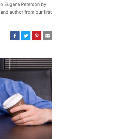
 to Eugene Peterson by
 and author from our first