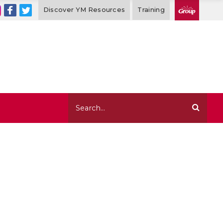
Discover YM Resources
Training