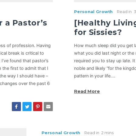
Personal Growth
Read in
3
r a Pastor’s
[Healthy Livin
for Sissies?
ess of profession. Having
How much sleep did you get la
al break is critical to
what you did last night or the 
 I’ve found that pastor’s
required you to stay up late. I
m the first to admit that I
noble and likely “for the king
the way I should have –
pattern in your life.…
changes over the past 6
Read More
Personal Growth
Read in
2 mins