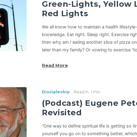
Green-Lights, Yellow 
Red Lights
We all know how to maintain a health lifesty
knowledge. Eat right. Sleep right. Exercise rig
then why am I eating another slice of pizza o
later than my family? Or vowing to exercise 
Read More
Discipleship
Read in
1 min
(Podcast) Eugene Pet
Revisited
“One way to define spiritual life is getting so t
yourself you go on to something better, which 