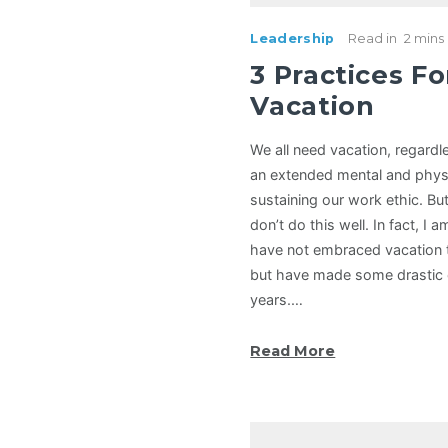
Leadership
Read in
2 mins
3 Practices Fo
Vacation
We all need vacation, regardl
an extended mental and physic
sustaining our work ethic. But
don’t do this well. In fact, I a
have not embraced vacation 
but have made some drastic 
years.…
Read More