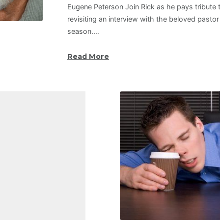
Eugene Peterson Join Rick as he pays tribute
revisiting an interview with the beloved pastor
season.…
Read More