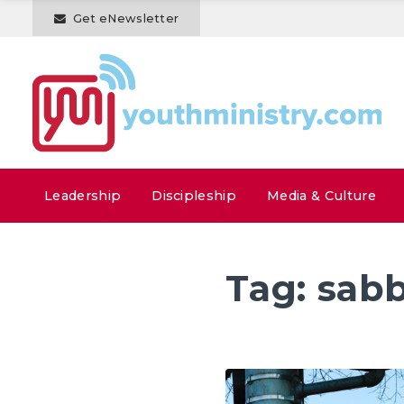
Get eNewsletter
Leadership
Discipleship
Media & Culture
Tag:
sab