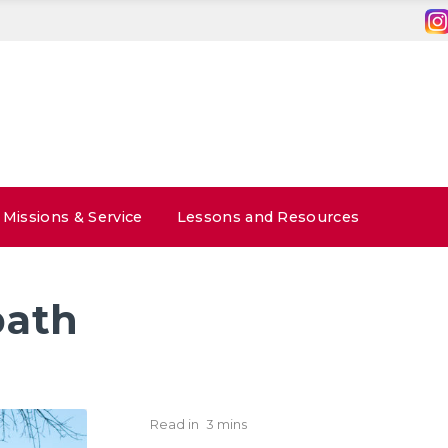
Missions & Service
Lessons and Resources
bath
Read in
3 mins