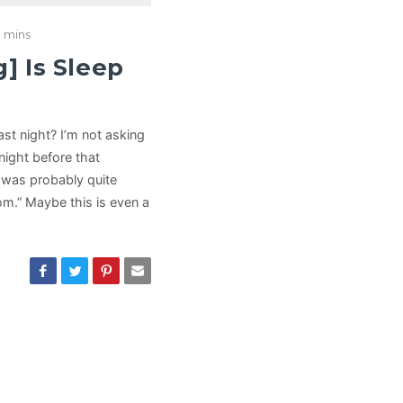
 mins
g] Is Sleep
st night? I’m not asking
night before that
t was probably quite
dom.” Maybe this is even a