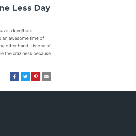
ne Less Day
have a love/hate
’s an awesome time of
he other hand it is one of
dle the craziness because