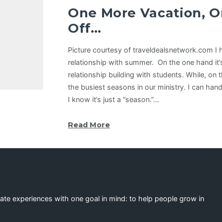
One More Vacation, O
Off…
Picture courtesy of traveldealsnetwork.com I 
relationship with summer. On the one hand it
relationship building with students. While, on t
the busiest seasons in our ministry. I can han
I know it’s just a “season.”…
Read More
eate experiences with one goal in mind: to help people grow in