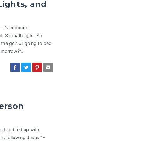
Lights, and
le—it’s common
ht. Sabbath right. So
n the go? Or going to bed
“tomorrow?”…
erson
ired and fed up with
is following Jesus.” –