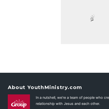
About YouthMinistry.com
In a nutshell, we’re a team of people who cr
relationship with Jesus and each other.