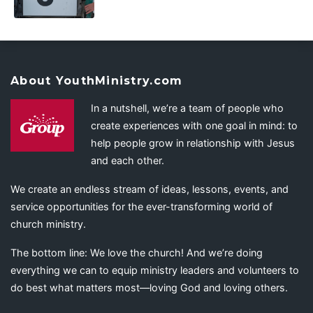
About YouthMinistry.com
In a nutshell, we’re a team of people who
create experiences with one goal in mind: to
help people grow in relationship with Jesus
and each other.
We create an endless stream of ideas, lessons, events, and
service opportunities for the ever-transforming world of
church ministry.
The bottom line: We love the church! And we’re doing
everything we can to equip ministry leaders and volunteers to
do best what matters most—loving God and loving others.