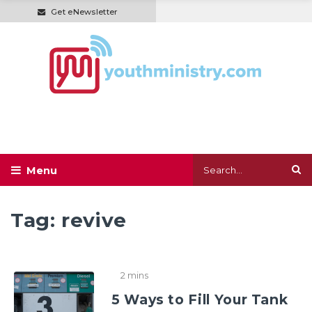
Get eNewsletter
Tag:
revive
2 mins
5 Ways to Fill Your Tank