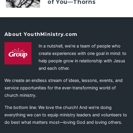
of You—Thorns
About YouthMinistry.com
In a nutshell, we’re a team of people who
create experiences with one goal in mind: to
help people grow in relationship with Jesus
and each other.
We create an endless stream of ideas, lessons, events, and
service opportunities for the ever-transforming world of
church ministry.
The bottom line: We love the church! And we’re doing
everything we can to equip ministry leaders and volunteers to
do best what matters most—loving God and loving others.