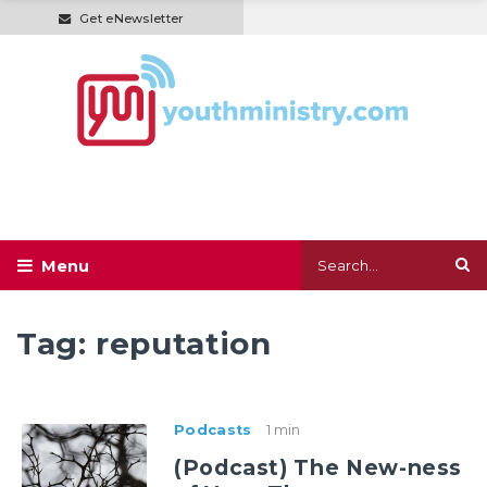
Get eNewsletter
Tag:
reputation
Podcasts
1 min
(Podcast) The New-ness