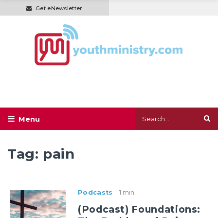
Get eNewsletter
Tag:
pain
Podcasts
1 min
(Podcast) Foundations: