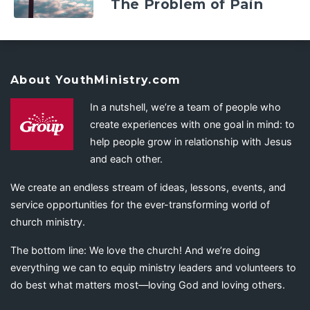
The Problem of Pain
About YouthMinistry.com
In a nutshell, we’re a team of people who
create experiences with one goal in mind: to
help people grow in relationship with Jesus
and each other.
We create an endless stream of ideas, lessons, events, and
service opportunities for the ever-transforming world of
church ministry.
The bottom line: We love the church! And we’re doing
everything we can to equip ministry leaders and volunteers to
do best what matters most—loving God and loving others.