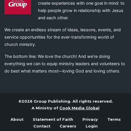
create experiences with one goal in mind: to
help people grow in relationship with Jesus
and each other.
We create an endless stream of ideas, lessons, events, and
service opportunities for the ever-transforming world of
church ministry.
The bottom line: We love the church! And we’re doing
everything we can to equip ministry leaders and volunteers to
do best what matters most—loving God and loving others.
©2026 Group Publishing. All rights reserved.
A Ministry of
Cook Media Global
About
Statement of Faith
Privacy
Terms
Contact
Careers
Login