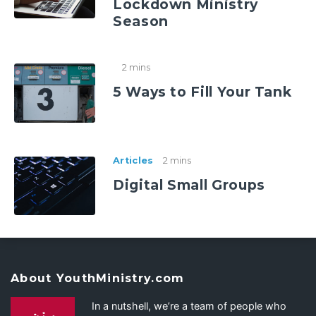
Lockdown Ministry
Season
2 mins
5 Ways to Fill Your Tank
Articles
2 mins
Digital Small Groups
About YouthMinistry.com
In a nutshell, we’re a team of people who