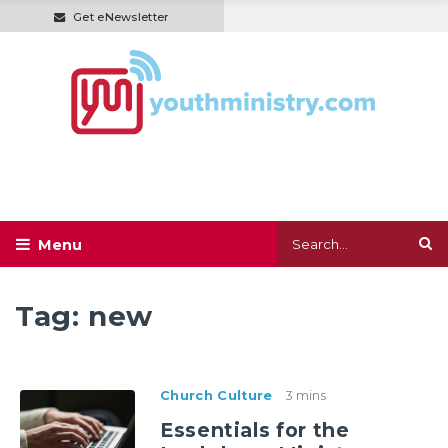
Get eNewsletter
Tag:
new
Church Culture
3 mins
Essentials for the