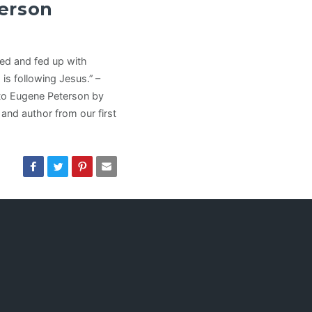
erson
ired and fed up with
is following Jesus.” –
 to Eugene Peterson by
 and author from our first