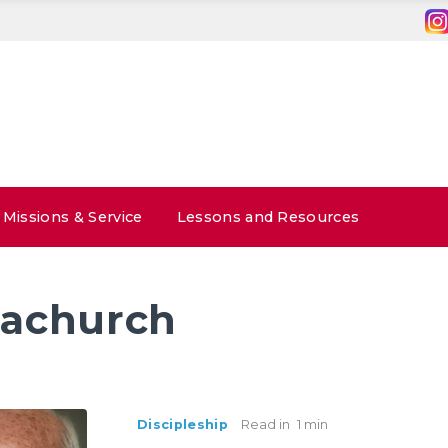
Missions & Service
Lessons and Resources
achurch
Discipleship
Read in
1 min