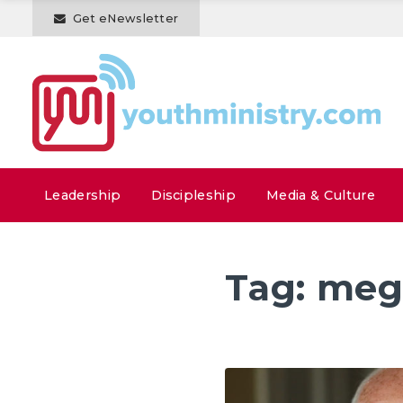
Get eNewsletter
Leadership
Discipleship
Media & Culture
Tag:
meg