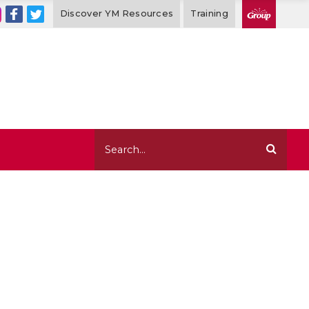
Discover YM Resources
Training