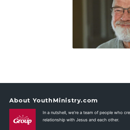
About YouthMinistry.com
In a nutshell, we’re a team of people who cr
relationship with Jesus and each other.