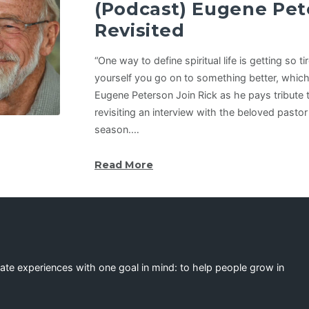
(Podcast) Eugene Pet
Revisited
“One way to define spiritual life is getting so t
yourself you go on to something better, which 
Eugene Peterson Join Rick as he pays tribute
revisiting an interview with the beloved pastor
season.…
Read More
eate experiences with one goal in mind: to help people grow in