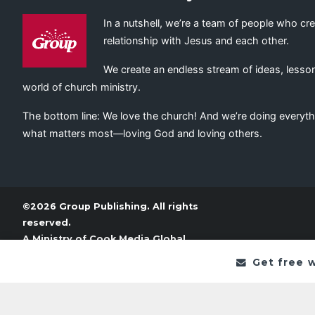
In a nutshell, we’re a team of people who cr
relationship with Jesus and each other.
We create an endless stream of ideas, lesson
world of church ministry.
The bottom line: We love the church! And we’re doing everyth
what matters most—loving God and loving others.
©2026 Group Publishing. All rights
reserved.
A Ministry of
Cook Media Global
Get free 