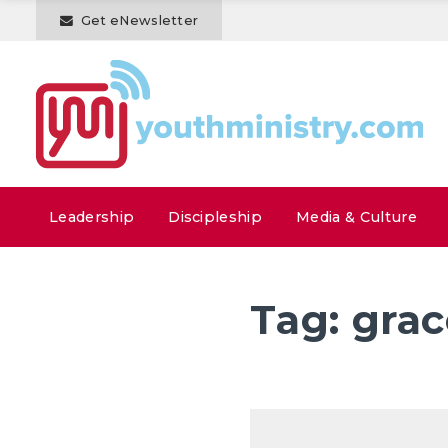
Get eNewsletter
Leadership
Discipleship
Media & Culture
Tag:
grac