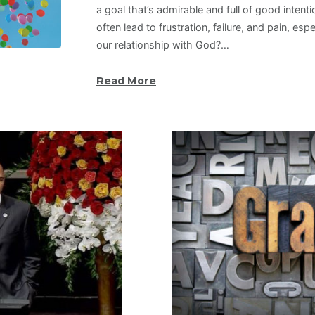
a goal that’s admirable and full of good intent
often lead to frustration, failure, and pain, es
our relationship with God?…
Read More