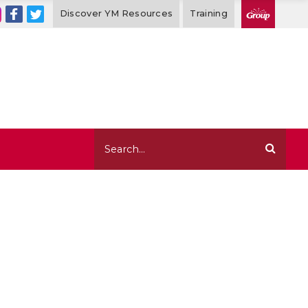
Discover YM Resources
Training