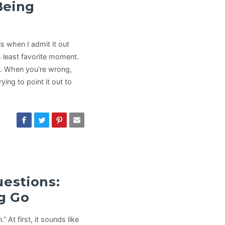
Being
s when I admit it out
 least favorite moment.
it. When you’re wrong,
ing to point it out to
uestions:
ng Go
” At first, it sounds like