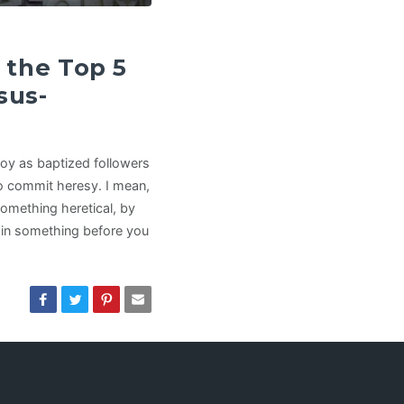
the Top 5
sus-
joy as baptized followers
 to commit heresy. I mean,
something heretical, by
e in something before you