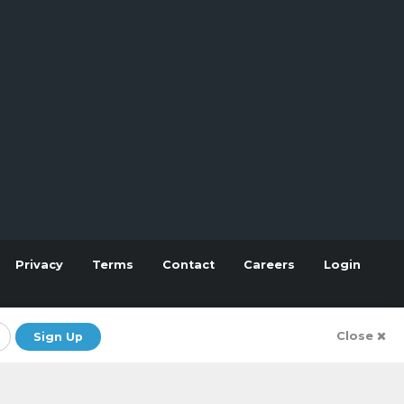
Privacy
Terms
Contact
Careers
Login
Close
Sign Up