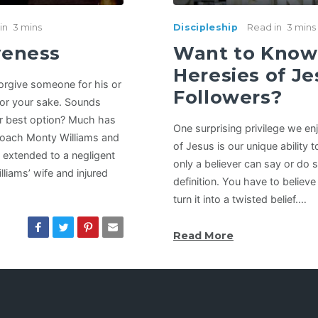
in
3 mins
Discipleship
Read in
3 mins
iveness
Want to Know 
Heresies of Je
 forgive someone for his or
Followers?
for your sake. Sounds
ur best option? Much has
One surprising privilege we en
Coach Monty Williams and
of Jesus is our unique ability
e extended to a negligent
only a believer can say or do 
lliams’ wife and injured
definition. You have to believ
turn it into a twisted belief.…
Read More