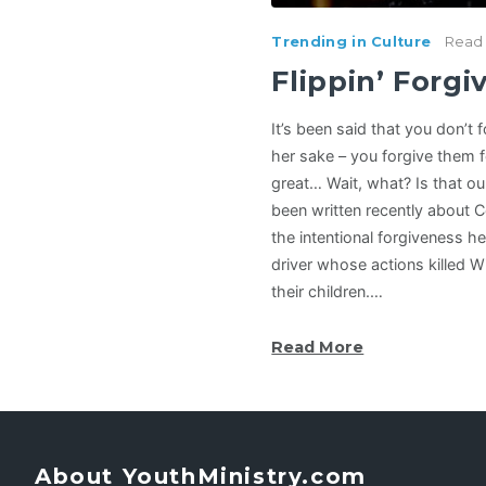
Trending in Culture
Read 
Flippin’ Forg
It’s been said that you don’t
her sake – you forgive them 
great… Wait, what? Is that o
been written recently about 
the intentional forgiveness h
driver whose actions killed Wi
their children.…
Read More
About YouthMinistry.com