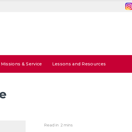
Missions & Service
Lessons and Resources
e
Read in
2 mins