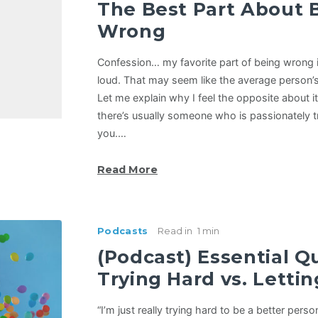
The Best Part About 
Wrong
Confession… my favorite part of being wrong i
loud. That may seem like the average person’s
Let me explain why I feel the opposite about 
there’s usually someone who is passionately try
you.…
Read More
Podcasts
Read in
1 min
(Podcast) Essential Q
Trying Hard vs. Letti
“I’m just really trying hard to be a better person.