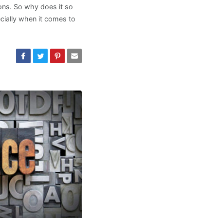
ions. So why does it so
pecially when it comes to