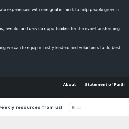
eate experiences with one goal in mind: to help people grow in
s, events, and service opportunities for the ever-transforming
ing we can to equip ministry leaders and volunteers to do best
About
Statement of Faith
weekly resources from us!