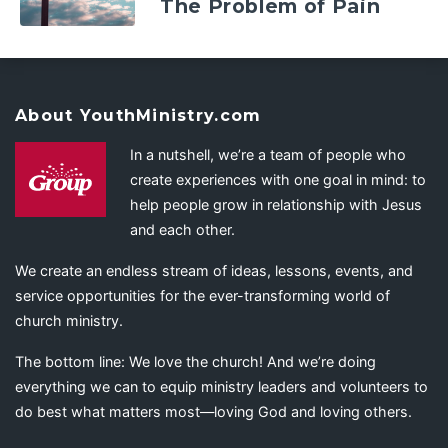
The Problem of Pain
About YouthMinistry.com
In a nutshell, we’re a team of people who
create experiences with one goal in mind: to
help people grow in relationship with Jesus
and each other.
We create an endless stream of ideas, lessons, events, and
service opportunities for the ever-transforming world of
church ministry.
The bottom line: We love the church! And we’re doing
everything we can to equip ministry leaders and volunteers to
do best what matters most—loving God and loving others.