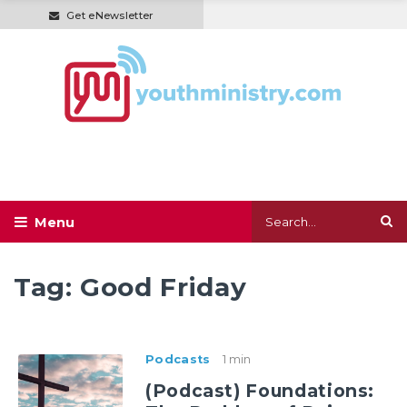
Get eNewsletter
Tag:
Good Friday
Podcasts
1 min
(Podcast) Foundations: