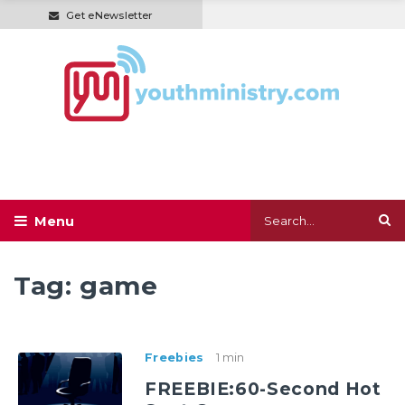
Get eNewsletter
Tag:
game
Freebies
1 min
FREEBIE:60-Second Hot