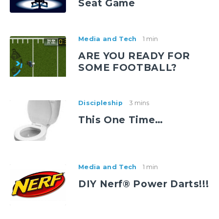
Seat Game
Media and Tech
1 min
ARE YOU READY FOR
SOME FOOTBALL?
Discipleship
3 mins
This One Time…
Media and Tech
1 min
DIY Nerf® Power Darts!!!