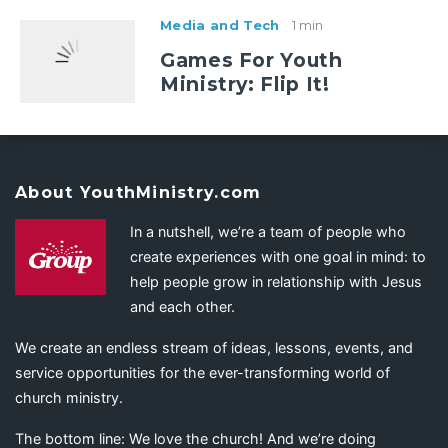
Media and Tech
1 min
Games For Youth
Ministry: Flip It!
About YouthMinistry.com
In a nutshell, we’re a team of people who
create experiences with one goal in mind: to
help people grow in relationship with Jesus
and each other.
We create an endless stream of ideas, lessons, events, and
service opportunities for the ever-transforming world of
church ministry.
The bottom line: We love the church! And we’re doing