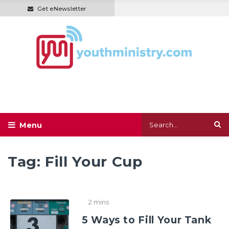
Get eNewsletter
Tag:
Fill Your Cup
2 mins
5 Ways to Fill Your Tank