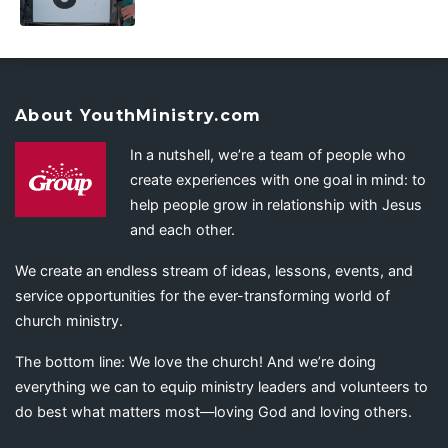
About YouthMinistry.com
In a nutshell, we’re a team of people who
create experiences with one goal in mind: to
help people grow in relationship with Jesus
and each other.
We create an endless stream of ideas, lessons, events, and
service opportunities for the ever-transforming world of
church ministry.
The bottom line: We love the church! And we’re doing
everything we can to equip ministry leaders and volunteers to
do best what matters most—loving God and loving others.