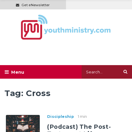
Get eNewsletter
Tag:
Cross
Discipleship
1 min
(Podcast) The Post-