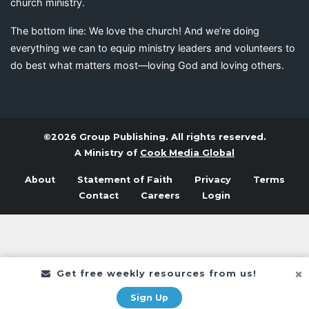
church ministry.
The bottom line: We love the church! And we’re doing
everything we can to equip ministry leaders and volunteers to
do best what matters most—loving God and loving others.
©2026 Group Publishing. All rights reserved.
A Ministry of
Cook Media Global
About
Statement of Faith
Privacy
Terms
Contact
Careers
Login
Get free weekly resources from us!
Sign Up