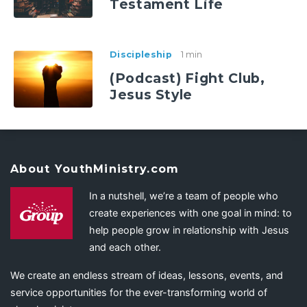
Testament Life
Discipleship
1 min
(Podcast) Fight Club,
Jesus Style
About YouthMinistry.com
In a nutshell, we’re a team of people who
create experiences with one goal in mind: to
help people grow in relationship with Jesus
and each other.
We create an endless stream of ideas, lessons, events, and
service opportunities for the ever-transforming world of