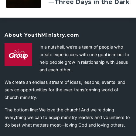
—Three Days in the Dark
About YouthMinistry.com
In a nutshell, we’re a team of people who
create experiences with one goal in mind: to
help people grow in relationship with Jesus
and each other.
We create an endless stream of ideas, lessons, events, and
service opportunities for the ever-transforming world of
church ministry.
The bottom line: We love the church! And we’re doing
everything we can to equip ministry leaders and volunteers to
do best what matters most—loving God and loving others.