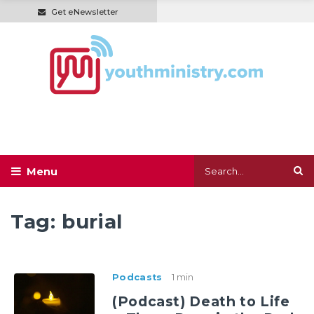
Get eNewsletter
Tag:
burial
Podcasts
1 min
(Podcast) Death to Life