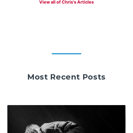
View all of Chris's Articles
Most Recent Posts