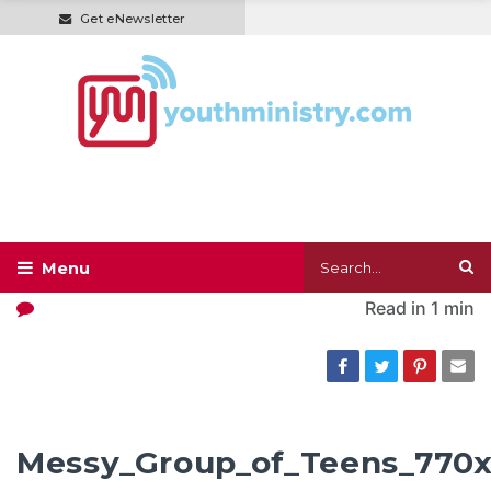
Get eNewsletter
Read in
1 min
Messy_Group_of_Teens_770