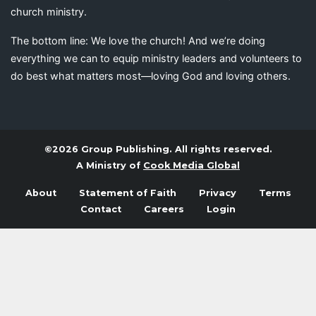
church ministry.
The bottom line: We love the church! And we’re doing
everything we can to equip ministry leaders and volunteers to
do best what matters most—loving God and loving others.
©2026 Group Publishing. All rights reserved.
A Ministry of
Cook Media Global
About
Statement of Faith
Privacy
Terms
Contact
Careers
Login