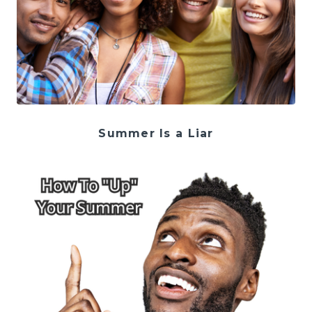
Summer Is a Liar