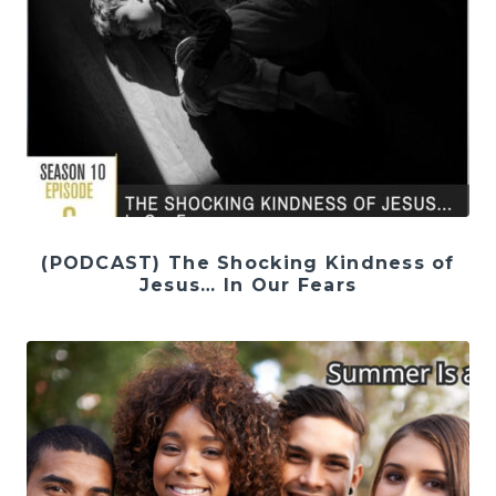
(PODCAST) The Shocking Kindness of
Jesus… In Our Fears