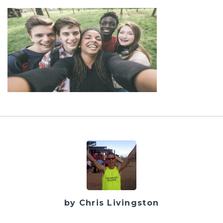
by Chris Livingston