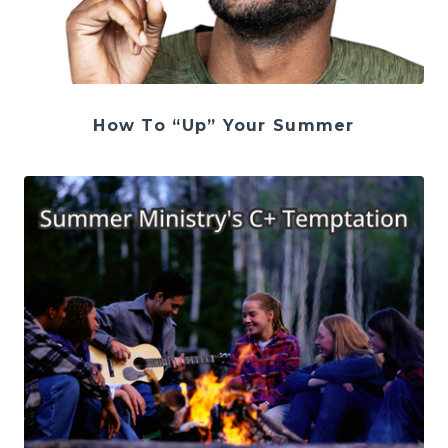
How To “Up” Your Summer