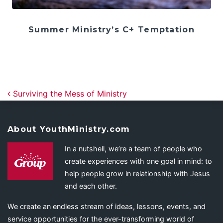
Summer Ministry’s C+ Temptation
Post navigation
Surviving the Mess of Ministry
About YouthMinistry.com
In a nutshell, we’re a team of people who
create experiences with one goal in mind: to
help people grow in relationship with Jesus
and each other.
We create an endless stream of ideas, lessons, events, and
service opportunities for the ever-transforming world of