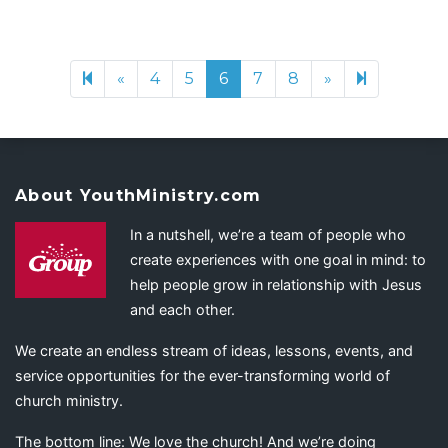
«
Previous page
4
5
6
7
8
»
Next page
26
About YouthMinistry.com
In a nutshell, we’re a team of people who
create experiences with one goal in mind: to
help people grow in relationship with Jesus
and each other.
We create an endless stream of ideas, lessons, events, and
service opportunities for the ever-transforming world of
church ministry.
The bottom line: We love the church! And we’re doing