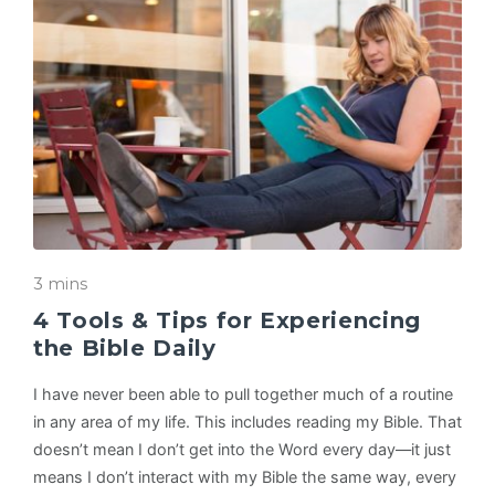
3 mins
4 Tools & Tips for Experiencing
the Bible Daily
I have never been able to pull together much of a routine
in any area of my life. This includes reading my Bible. That
doesn’t mean I don’t get into the Word every day—it just
means I don’t interact with my Bible the same way, every