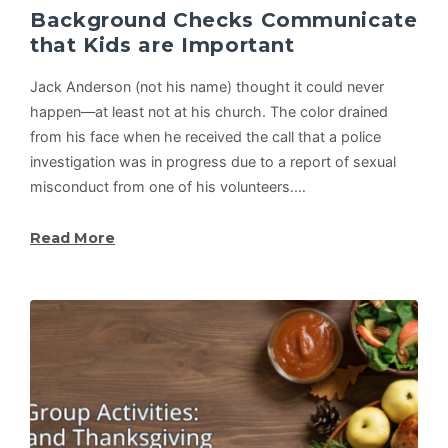
Background Checks Communicate
that Kids are Important
Jack Anderson (not his name) thought it could never
happen—at least not at his church. The color drained
from his face when he received the call that a police
investigation was in progress due to a report of sexual
misconduct from one of his volunteers.…
Read More