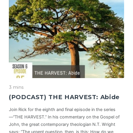
3 mins
(PODCAST) THE HARVEST: Abide
Join Rick for the eighth and final episode in the series
—“THE HARVEST.” In his commentary on the Gospel of
John, the great contemporary theologian N.T. Wright
says: “The urgent question, then, is this: How do we