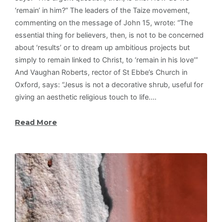
‘remain’ in him?” The leaders of the Taize movement,
commenting on the message of John 15, wrote: “The
essential thing for believers, then, is not to be concerned
about ‘results’ or to dream up ambitious projects but
simply to remain linked to Christ, to ‘remain in his love’”
And Vaughan Roberts, rector of St Ebbe’s Church in
Oxford, says: “Jesus is not a decorative shrub, useful for
giving an aesthetic religious touch to life.…
Read More