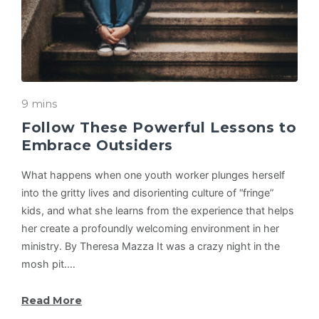
9 mins
Follow These Powerful Lessons to
Embrace Outsiders
What happens when one youth worker plunges herself
into the gritty lives and disorienting culture of “fringe”
kids, and what she learns from the experience that helps
her create a profoundly welcoming environment in her
ministry. By Theresa Mazza It was a crazy night in the
mosh pit.…
Read More