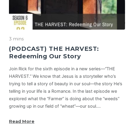
3 mins
(PODCAST) THE HARVEST:
Redeeming Our Story
Join Rick for the sixth episode in a new series—“THE
HARVEST.” We know that Jesus is a storyteller who’s
trying to tell a story of beauty in our soul—the story He’s
telling in your life is a Romance. In the last episode we
explored what the “Farmer” is doing about the “weeds”
growing up in our field of “wheat”—our soul.…
Read More