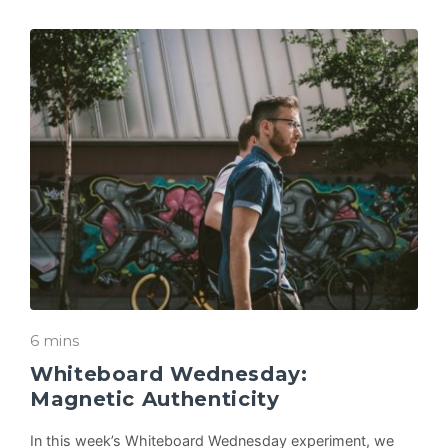
6 mins
Whiteboard Wednesday:
Magnetic Authenticity
In this week’s Whiteboard Wednesday experiment, we