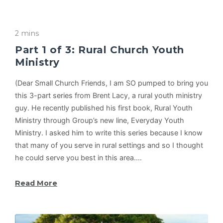
2 mins
Part 1 of 3: Rural Church Youth
Ministry
(Dear Small Church Friends, I am SO pumped to bring you
this 3-part series from Brent Lacy, a rural youth ministry
guy. He recently published his first book, Rural Youth
Ministry through Group’s new line, Everyday Youth
Ministry. I asked him to write this series because I know
that many of you serve in rural settings and so I thought
he could serve you best in this area.…
Read More