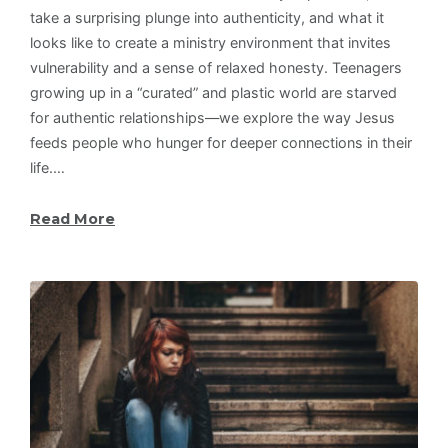
take a surprising plunge into authenticity, and what it
looks like to create a ministry environment that invites
vulnerability and a sense of relaxed honesty. Teenagers
growing up in a “curated” and plastic world are starved
for authentic relationships—we explore the way Jesus
feeds people who hunger for deeper connections in their
life.…
Read More