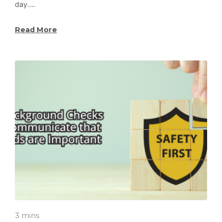
day.…
Read More
3 mins