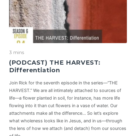
3 mins
(PODCAST) THE HARVEST:
Differentiation
Join Rick for the seventh episode in the series—“THE
HARVEST.” We are all intimately attached to sources of
life—a flower planted in soil, for instance, has more life
flowing into it than cut flowers in a vase of water. Our
attachments make all the difference… So let’s explore
what wholeness looks like in Jesus, and in us—through
the lens of how we attach (and detach) from our sources
of life.…