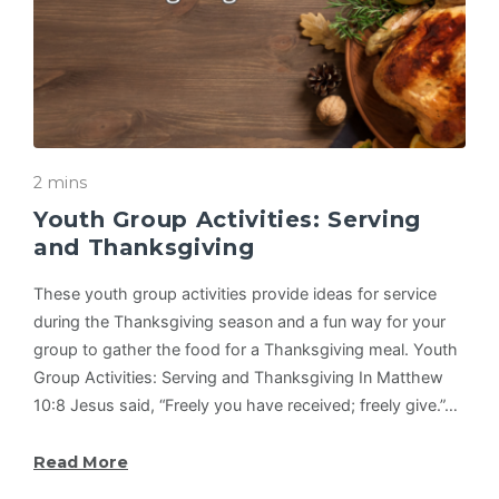
2 mins
Youth Group Activities: Serving
and Thanksgiving
These youth group activities provide ideas for service
during the Thanksgiving season and a fun way for your
group to gather the food for a Thanksgiving meal. Youth
Group Activities: Serving and Thanksgiving In Matthew
10:8 Jesus said, “Freely you have received; freely give.”…
Read More