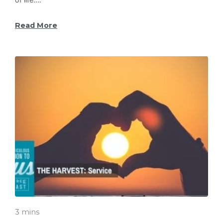
Read More
3 mins