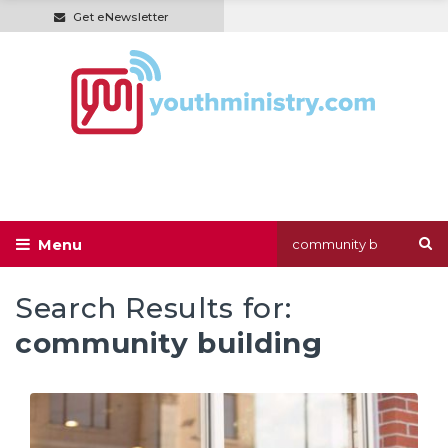
Get eNewsletter
Search Results for:
community building