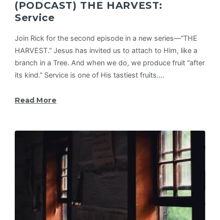
(PODCAST) THE HARVEST:
Service
Join Rick for the second episode in a new series—“THE
HARVEST.” Jesus has invited us to attach to Him, like a
branch in a Tree. And when we do, we produce fruit “after
its kind.” Service is one of His tastiest fruits.…
Read More