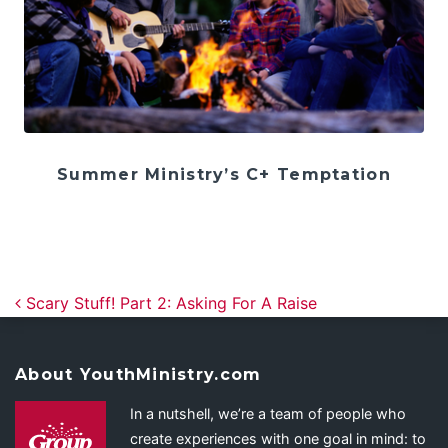
Summer Ministry’s C+ Temptation
Post navigation
Scary Stuff! Part 2: Asking For A Raise
About YouthMinistry.com
In a nutshell, we’re a team of people who
create experiences with one goal in mind: to