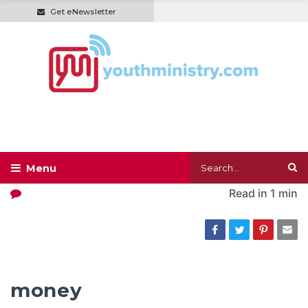
Get eNewsletter
Read in
1 min
money