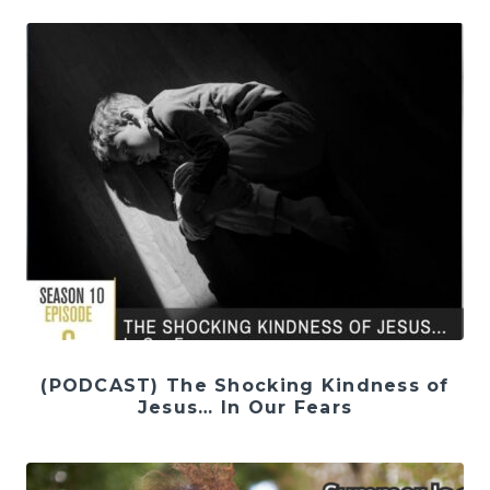
(PODCAST) The Shocking Kindness of
Jesus… In Our Fears