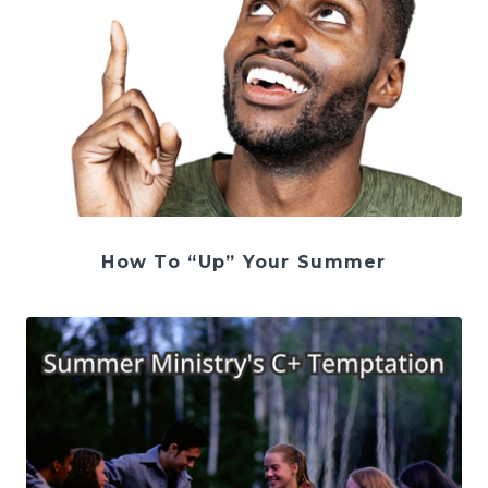
How To “Up” Your Summer