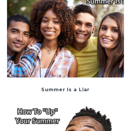
Summer Is a Liar