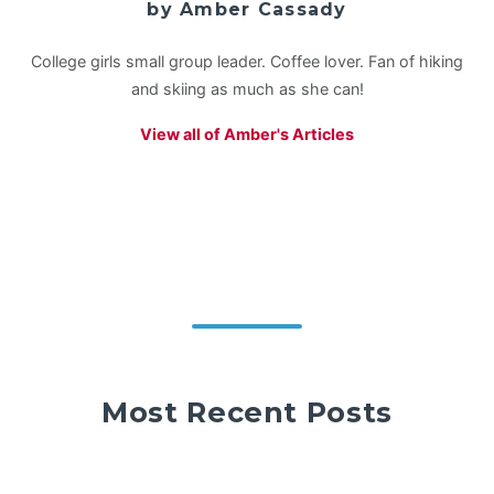
by Amber Cassady
College girls small group leader. Coffee lover. Fan of hiking
and skiing as much as she can!
View all of Amber's Articles
Most Recent Posts