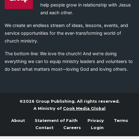
help people grow in relationship with Jesus
and each other.
We create an endless stream of ideas, lessons, events, and
service opportunities for the ever-transforming world of
church ministry.
The bottom line: We love the church! And we’re doing
everything we can to equip ministry leaders and volunteers to
do best what matters most—loving God and loving others.
©2026 Group Publishing. All rights reserved.
A Ministry of
Cook Media Global
About
Statement of Faith
Privacy
Terms
Contact
Careers
Login