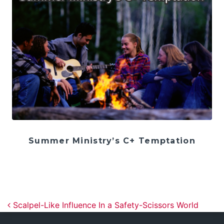
Summer Ministry’s C+ Temptation
Post navigation
Scalpel-Like Influence In a Safety-Scissors World