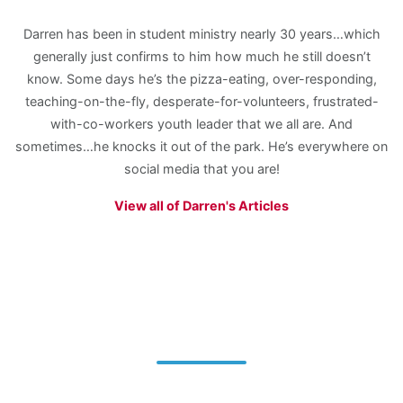
Darren has been in student ministry nearly 30 years…which
generally just confirms to him how much he still doesn’t
know. Some days he’s the pizza-eating, over-responding,
teaching-on-the-fly, desperate-for-volunteers, frustrated-
with-co-workers youth leader that we all are. And
sometimes…he knocks it out of the park. He’s everywhere on
social media that you are!
View all of Darren's Articles