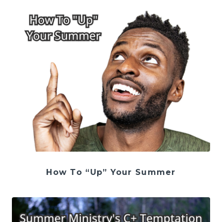
How To “Up” Your Summer