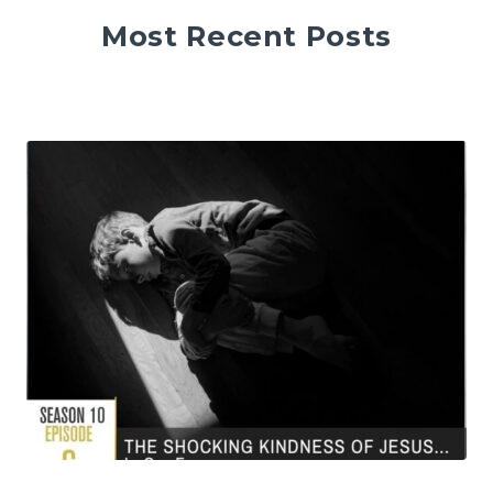
Most Recent Posts