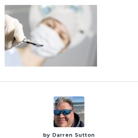
by Darren Sutton