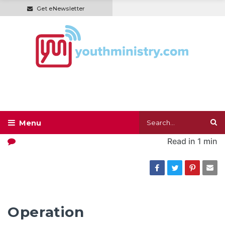
Get eNewsletter
Read in
1 min
Operation