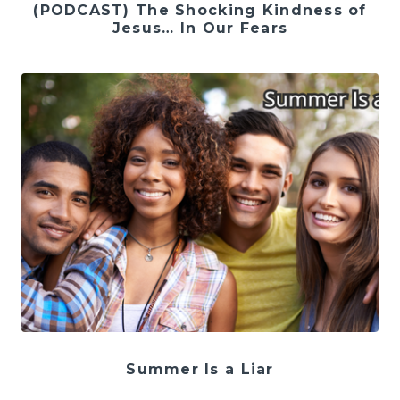
(PODCAST) The Shocking Kindness of
Jesus… In Our Fears
Summer Is a Liar