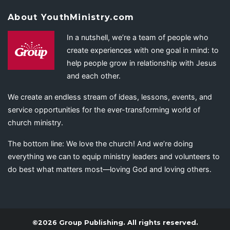
About YouthMinistry.com
In a nutshell, we’re a team of people who
create experiences with one goal in mind: to
help people grow in relationship with Jesus
and each other.
We create an endless stream of ideas, lessons, events, and
service opportunities for the ever-transforming world of
church ministry.
The bottom line: We love the church! And we’re doing
everything we can to equip ministry leaders and volunteers to
do best what matters most—loving God and loving others.
©2026 Group Publishing. All rights reserved.