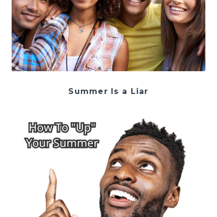
Summer Is a Liar