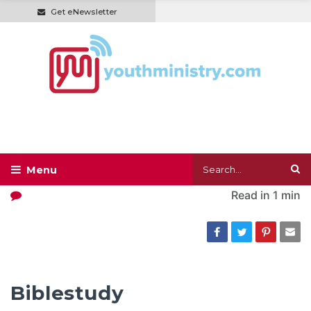
Get eNewsletter
Read in
1 min
Biblestudy