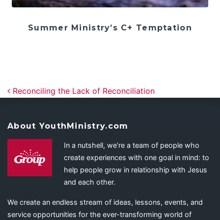
Summer Ministry’s C+ Temptation
Post navigation
Reconciling the Lack of Reconciliation
About YouthMinistry.com
In a nutshell, we’re a team of people who
create experiences with one goal in mind: to
help people grow in relationship with Jesus
and each other.
We create an endless stream of ideas, lessons, events, and
service opportunities for the ever-transforming world of