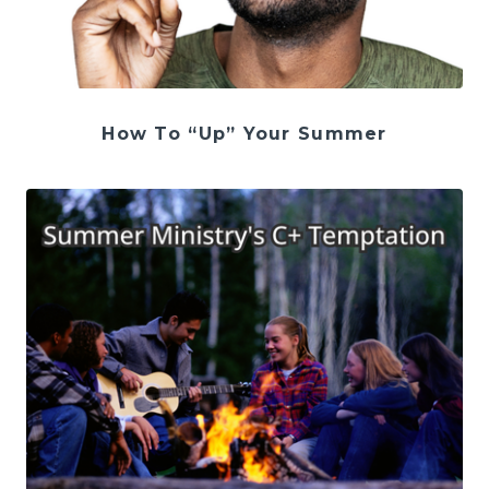
How To “Up” Your Summer