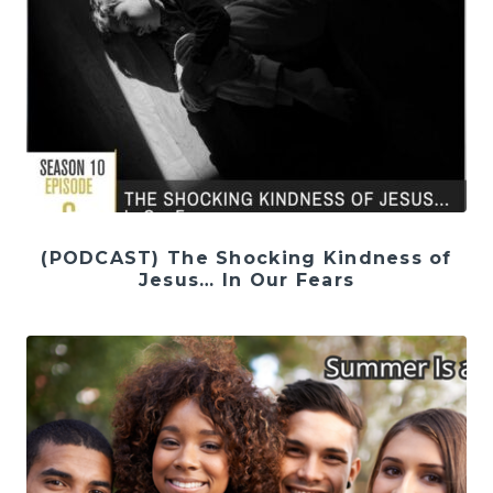
(PODCAST) The Shocking Kindness of
Jesus… In Our Fears