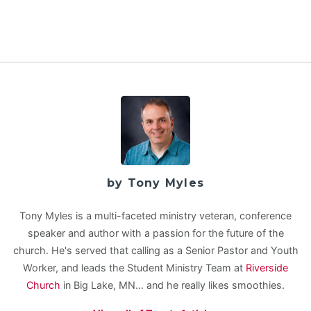
by Tony Myles
Tony Myles is a multi-faceted ministry veteran, conference
speaker and author with a passion for the future of the
church. He's served that calling as a Senior Pastor and Youth
Worker, and leads the Student Ministry Team at
Riverside
Church
in Big Lake, MN... and he really likes smoothies.