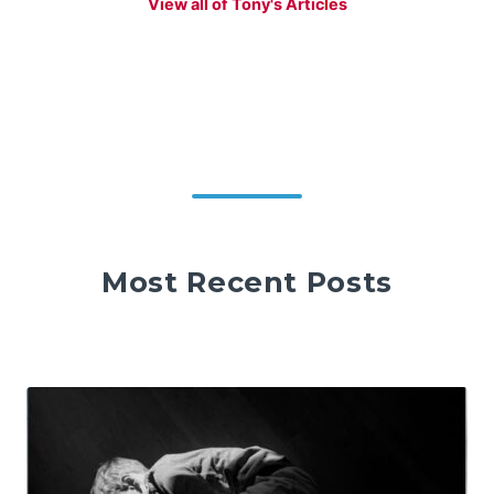
View all of Tony's Articles
Most Recent Posts