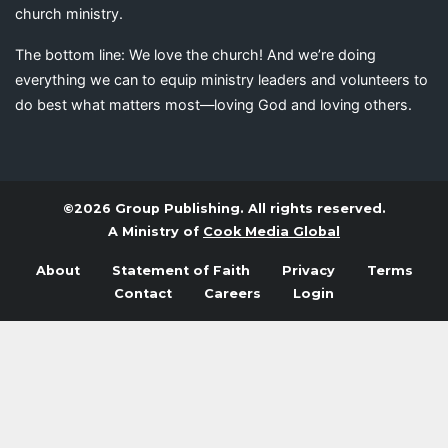
church ministry.
The bottom line: We love the church! And we’re doing
everything we can to equip ministry leaders and volunteers to
do best what matters most—loving God and loving others.
©2026 Group Publishing. All rights reserved.
A Ministry of
Cook Media Global
About
Statement of Faith
Privacy
Terms
Contact
Careers
Login