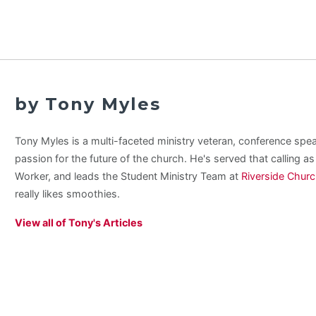
by Tony Myles
Tony Myles is a multi-faceted ministry veteran, conference spe
passion for the future of the church. He's served that calling a
Worker, and leads the Student Ministry Team at
Riverside Chur
really likes smoothies.
View all of Tony's Articles