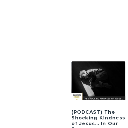
(PODCAST) The
Shocking Kindness
of Jesus… In Our