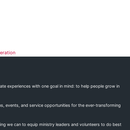
ation
eration
eate experiences with one goal in mind: to help people grow in
s, events, and service opportunities for the ever-transforming
ing we can to equip ministry leaders and volunteers to do best