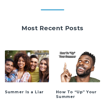
Most Recent Posts
Summer Is a Liar
How To “Up” Your
Summer