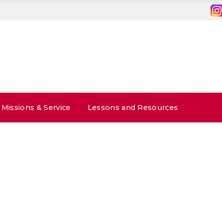
Missions & Service
Lessons and Resources