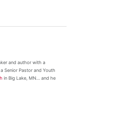
aker and author with a
s a Senior Pastor and Youth
ch
in Big Lake, MN... and he