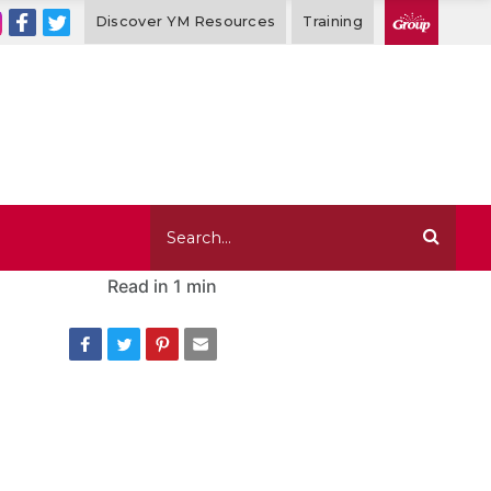
Discover YM Resources
Training
Read in
1 min