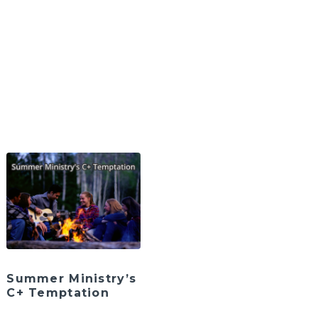
Summer Ministry’s
C+ Temptation