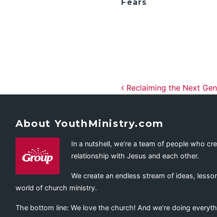
Fears
Post navig
Reclaiming the Next Gen
About YouthMinistry.com
In a nutshell, we’re a team of people who cr
relationship with Jesus and each other.
We create an endless stream of ideas, lesson
world of church ministry.
The bottom line: We love the church! And we’re doing everyth