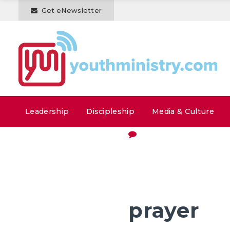
Get eNewsletter
Leadership
Discipleship
Media & Culture
prayer