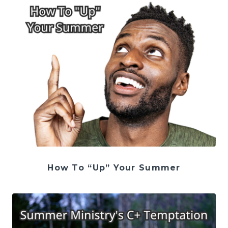
How To “Up” Your Summer