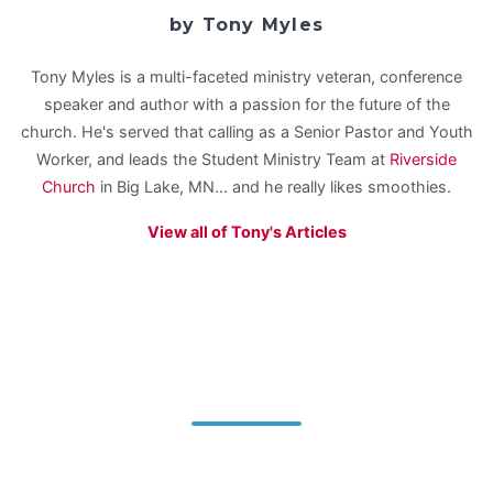
by Tony Myles
Tony Myles is a multi-faceted ministry veteran, conference
speaker and author with a passion for the future of the
church. He's served that calling as a Senior Pastor and Youth
Worker, and leads the Student Ministry Team at
Riverside
Church
in Big Lake, MN... and he really likes smoothies.
View all of Tony's Articles