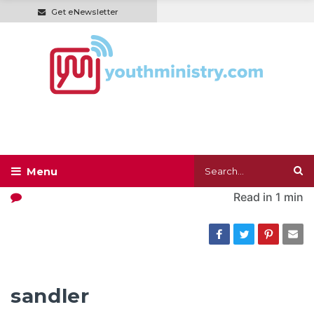
Get eNewsletter
Read in
1 min
sandler