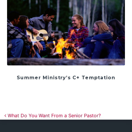
Summer Ministry’s C+ Temptation
Post navigation
What Do You Want From a Senior Pastor?