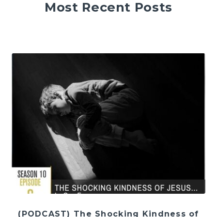
Most Recent Posts
(PODCAST) The Shocking Kindness of