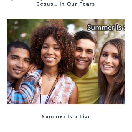
Jesus… In Our Fears
Summer Is a Liar