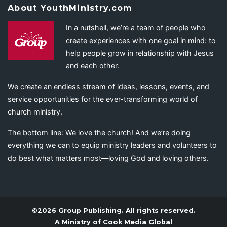
About YouthMinistry.com
In a nutshell, we’re a team of people who
create experiences with one goal in mind: to
help people grow in relationship with Jesus
and each other.
We create an endless stream of ideas, lessons, events, and
service opportunities for the ever-transforming world of
church ministry.
The bottom line: We love the church! And we’re doing
everything we can to equip ministry leaders and volunteers to
do best what matters most—loving God and loving others.
©2026 Group Publishing. All rights reserved.
A Ministry of
Cook Media Global