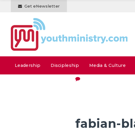
Get eNewsletter
Leadership
Discipleship
Media & Culture
fabian-b