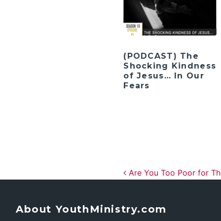
(PODCAST) The
Shocking Kindness
of Jesus… In Our
Fears
Post navig
Are You Too Poor for Th
About YouthMinistry.com