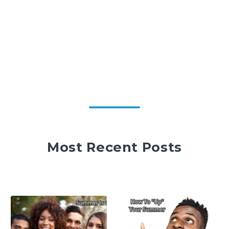
Most Recent Posts