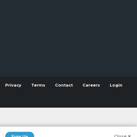
Privacy
Terms
Contact
Careers
Login
Close
Sign Up