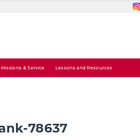
Missions & Service
Lessons and Resources
lank-78637