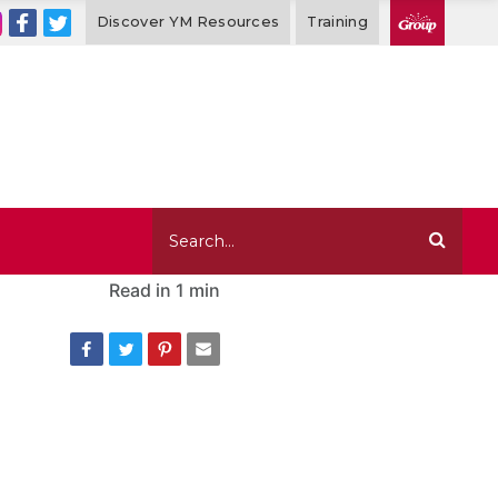
Discover YM Resources
Training
Read in
1 min