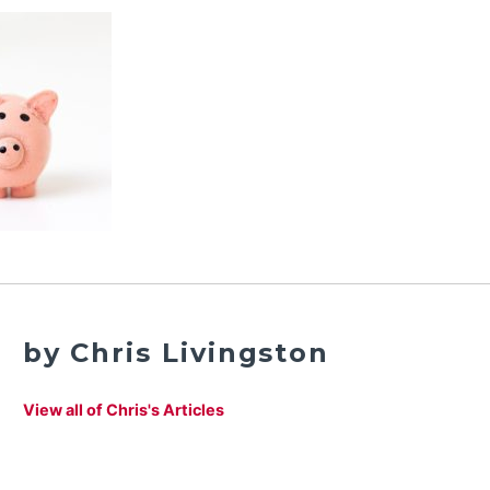
by Chris Livingston
View all of Chris's Articles