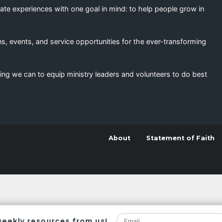
eate experiences with one goal in mind: to help people grow in
s, events, and service opportunities for the ever-transforming
ing we can to equip ministry leaders and volunteers to do best
About
Statement of Faith
weekly resources from us!