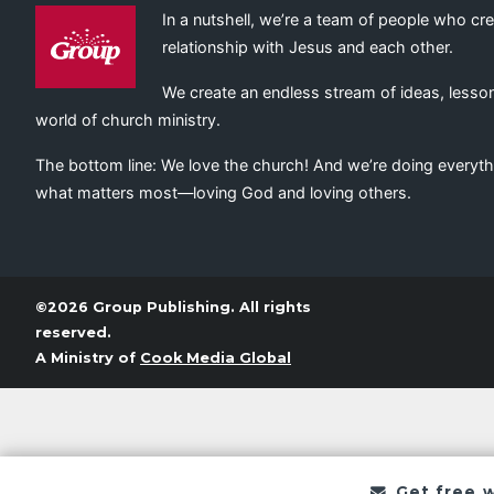
In a nutshell, we’re a team of people who cr
relationship with Jesus and each other.
We create an endless stream of ideas, lesson
world of church ministry.
The bottom line: We love the church! And we’re doing everyth
what matters most—loving God and loving others.
©2026 Group Publishing. All rights
reserved.
A Ministry of
Cook Media Global
Get free 