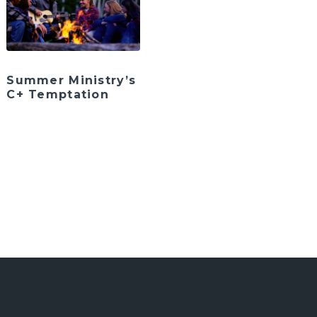
Summer Ministry’s
C+ Temptation