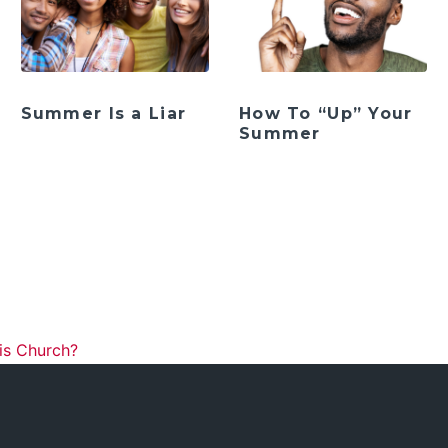
Summer Is a Liar
How To “Up” Your
Summer
ation
is Church?