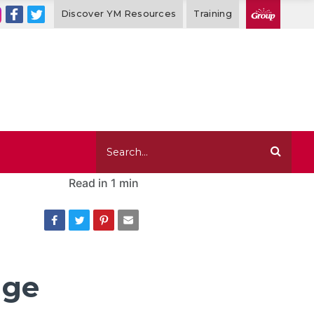
Discover YM Resources
Training
Read in
1 min
age