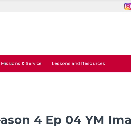
Missions & Service
Lessons and Resources
ason 4 Ep 04 YM Im