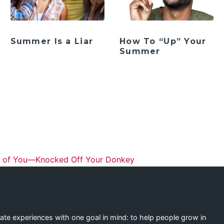
Summer Is a Liar
How To “Up” Your
Summer
ation
 of You—Knocked Off Your Donkey
eate experiences with one goal in mind: to help people grow in