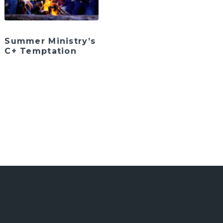
Summer Ministry’s
C+ Temptation