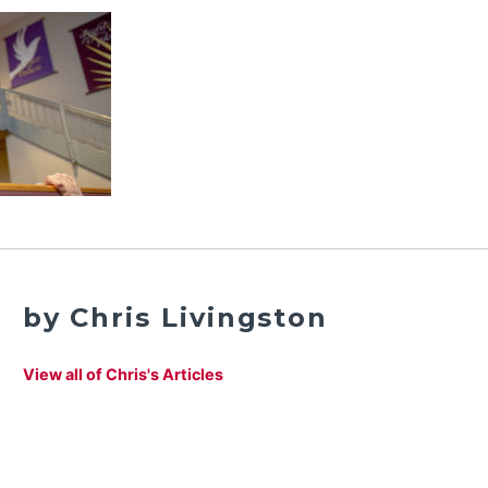
by Chris Livingston
View all of Chris's Articles