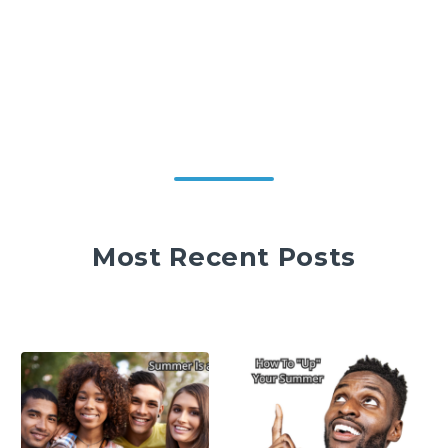
Most Recent Posts