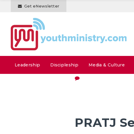
Get eNewsletter
Leadership
Discipleship
Media & Culture
PRATJ Se