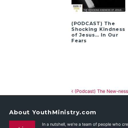
(PODCAST) The
Shocking Kindness
of Jesus… In Our
Fears
Post navig
(Podcast) The New-ness
About YouthMinistry.com
In a nutshell, we’re a team of people who cr