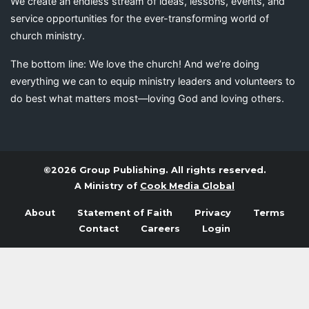
We create an endless stream of ideas, lessons, events, and
service opportunities for the ever-transforming world of
church ministry.
The bottom line: We love the church! And we’re doing
everything we can to equip ministry leaders and volunteers to
do best what matters most—loving God and loving others.
©2026 Group Publishing. All rights reserved.
A Ministry of
Cook Media Global
About
Statement of Faith
Privacy
Terms
Contact
Careers
Login