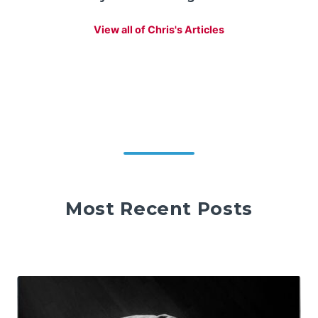
View all of Chris's Articles
Most Recent Posts