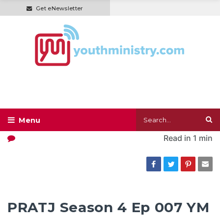
Get eNewsletter
Read in
1 min
PRATJ Season 4 Ep 007 YM