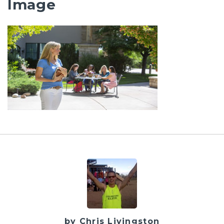
Image
by Chris Livingston