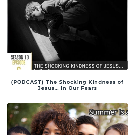
(PODCAST) The Shocking Kindness of
Jesus… In Our Fears