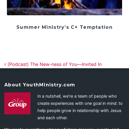
Summer Ministry’s C+ Temptation
Post navigation
(Podcast) The New-ness of You—Invited In
About YouthMinistry.com
In a nutshell, we’re a team of people who
create experiences with one goal in mind: to
help people grow in relationship with Jesus
and each other.