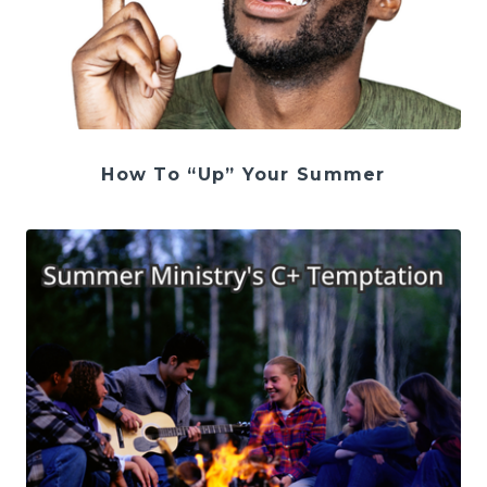
How To “Up” Your Summer