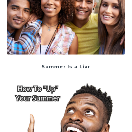
Summer Is a Liar