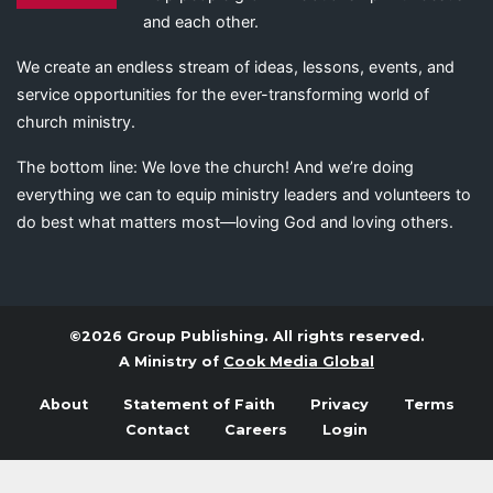
and each other.
We create an endless stream of ideas, lessons, events, and
service opportunities for the ever-transforming world of
church ministry.
The bottom line: We love the church! And we’re doing
everything we can to equip ministry leaders and volunteers to
do best what matters most—loving God and loving others.
©2026 Group Publishing. All rights reserved.
A Ministry of
Cook Media Global
About
Statement of Faith
Privacy
Terms
Contact
Careers
Login