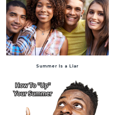
Summer Is a Liar