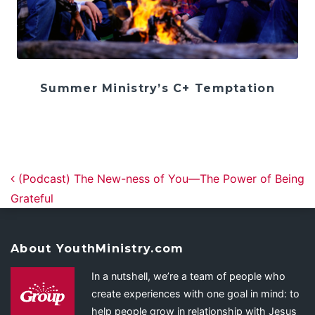
Summer Ministry’s C+ Temptation
Post navigation
(Podcast) The New-ness of You—The Power of Being
Grateful
About YouthMinistry.com
In a nutshell, we’re a team of people who
create experiences with one goal in mind: to
help people grow in relationship with Jesus