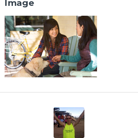
Image