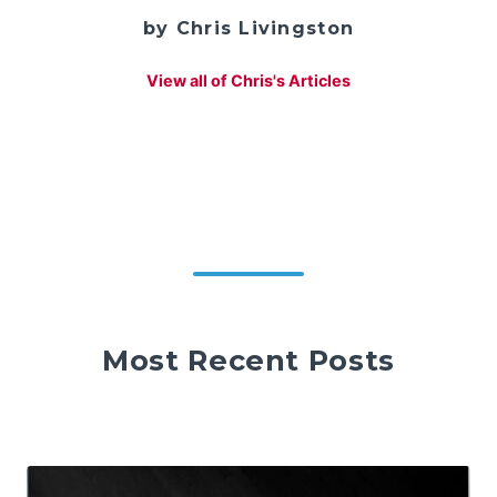
by Chris Livingston
View all of Chris's Articles
Most Recent Posts