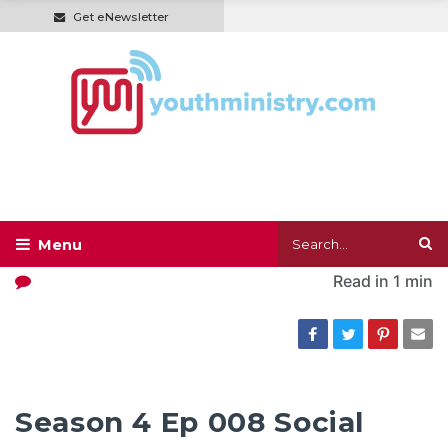
Get eNewsletter
Read in
1 min
Season 4 Ep 008 Social