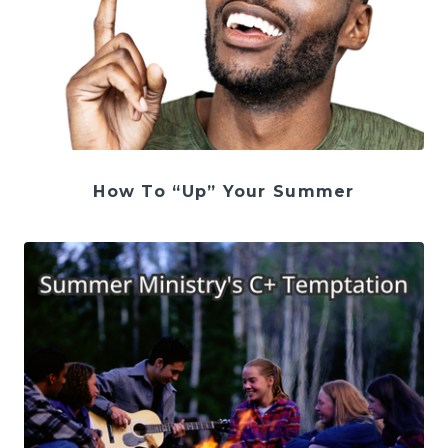
How To “Up” Your Summer