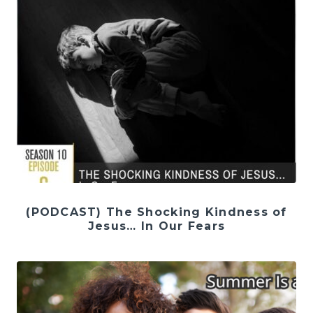
(PODCAST) The Shocking Kindness of
Jesus… In Our Fears