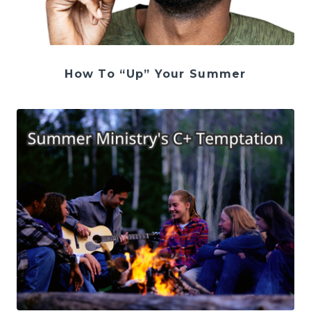
How To “Up” Your Summer