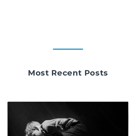
Most Recent Posts