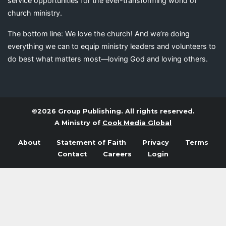
service opportunities for the ever-transforming world of
church ministry.
The bottom line: We love the church! And we’re doing
everything we can to equip ministry leaders and volunteers to
do best what matters most—loving God and loving others.
©2026 Group Publishing. All rights reserved.
A Ministry of
Cook Media Global
About
Statement of Faith
Privacy
Terms
Contact
Careers
Login