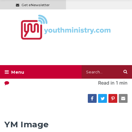
Get eNewsletter
Read in
1 min
YM Image