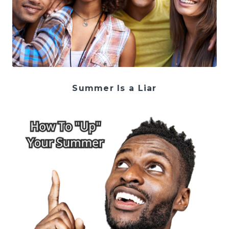
Summer Is a Liar