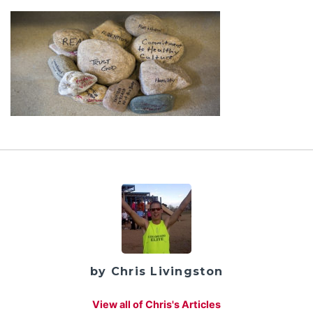
by Chris Livingston
View all of Chris's Articles