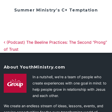
Summer Ministry’s C+ Temptation
Post navigation
(Podcast) The Beeline Practices: The Second “Prong”
of Trust
About YouthMinistry.com
In a nutshell, we’re a team of people who
create experiences with one goal in mind: to
help people grow in relationship with Jesus
and each other.
We create an endless stream of ideas, lessons, events, and