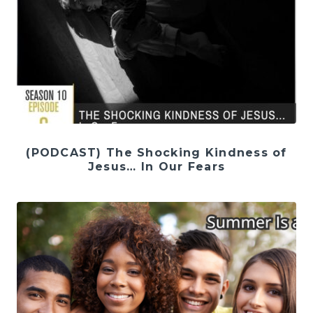
(PODCAST) The Shocking Kindness of
Jesus… In Our Fears