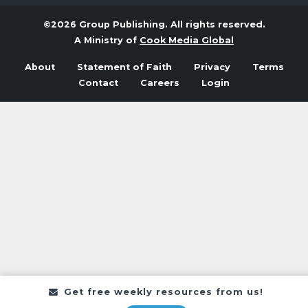
©2026 Group Publishing. All rights reserved.
A Ministry of
Cook Media Global
About
Statement of Faith
Privacy
Terms
Contact
Careers
Login
Get free weekly resources from us!