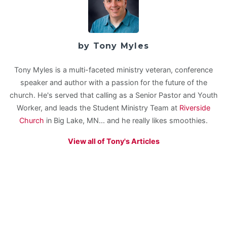
by Tony Myles
Tony Myles is a multi-faceted ministry veteran, conference
speaker and author with a passion for the future of the
church. He's served that calling as a Senior Pastor and Youth
Worker, and leads the Student Ministry Team at
Riverside
Church
in Big Lake, MN... and he really likes smoothies.
View all of Tony's Articles