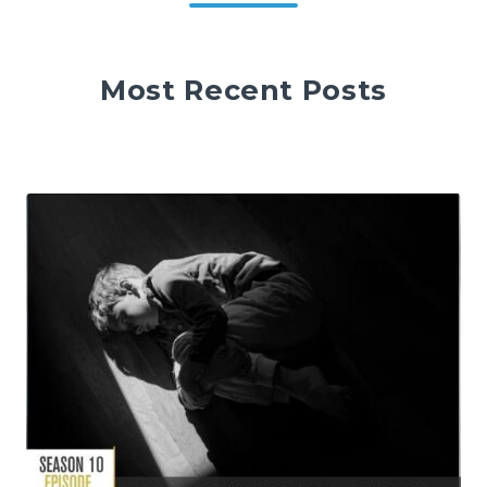
Most Recent Posts