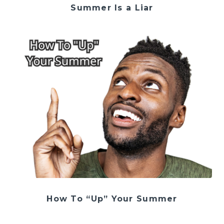
Summer Is a Liar
How To “Up” Your Summer