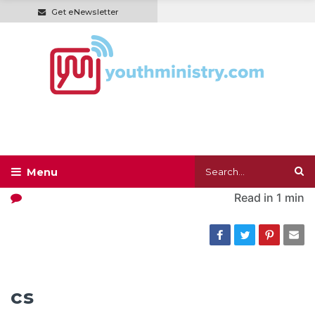
Get eNewsletter
Read in
1 min
cs