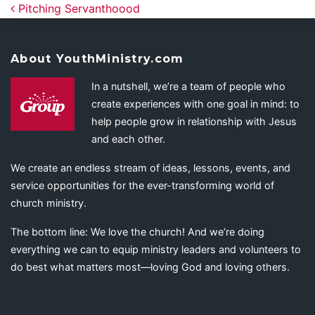
Post navigation
Pitching Servanthoood
About YouthMinistry.com
In a nutshell, we’re a team of people who
create experiences with one goal in mind: to
help people grow in relationship with Jesus
and each other.
We create an endless stream of ideas, lessons, events, and
service opportunities for the ever-transforming world of
church ministry.
The bottom line: We love the church! And we’re doing
everything we can to equip ministry leaders and volunteers to
do best what matters most—loving God and loving others.