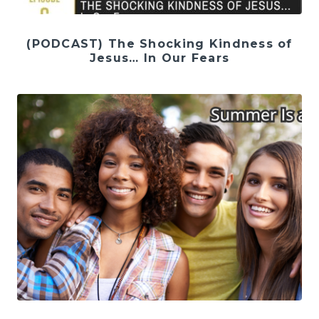
(PODCAST) The Shocking Kindness of
Jesus… In Our Fears