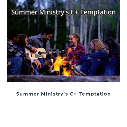
Summer Ministry’s C+ Temptation