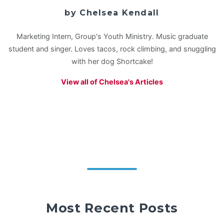
by Chelsea Kendall
Marketing Intern, Group's Youth Ministry. Music graduate
student and singer. Loves tacos, rock climbing, and snuggling
with her dog Shortcake!
View all of Chelsea's Articles
Most Recent Posts