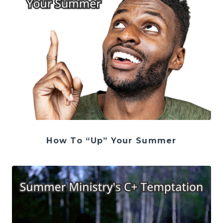
How To “Up” Your Summer