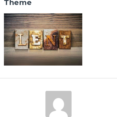
Theme