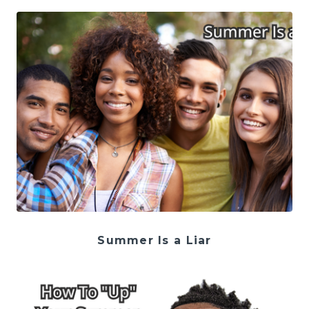
Summer Is a Liar