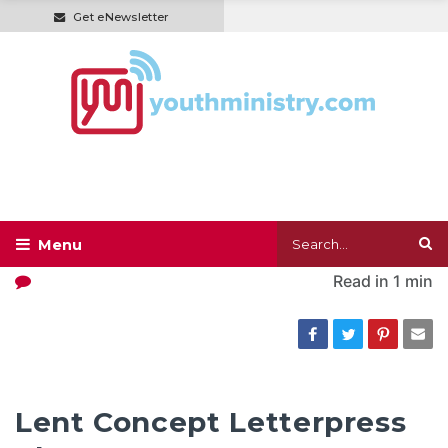
Get eNewsletter
Read in
1 min
Lent Concept Letterpress