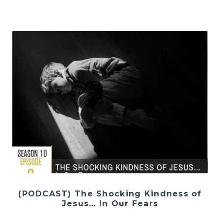
(PODCAST) The Shocking Kindness of
Jesus… In Our Fears