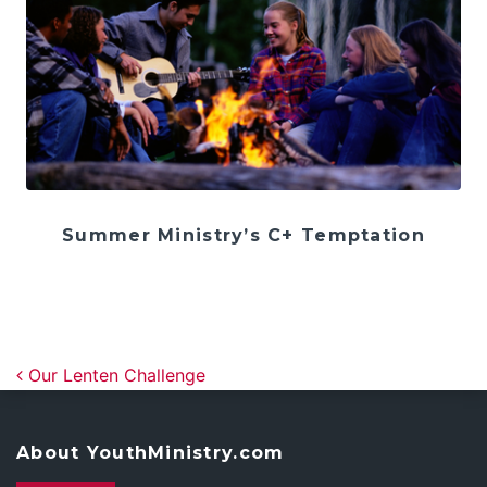
Summer Ministry’s C+ Temptation
Post navigation
Our Lenten Challenge
About YouthMinistry.com