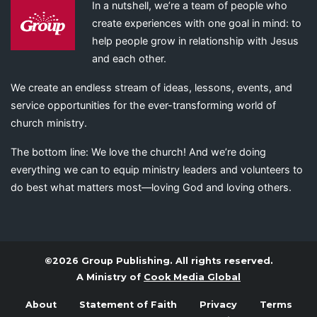
In a nutshell, we’re a team of people who
create experiences with one goal in mind: to
help people grow in relationship with Jesus
and each other.
We create an endless stream of ideas, lessons, events, and
service opportunities for the ever-transforming world of
church ministry.
The bottom line: We love the church! And we’re doing
everything we can to equip ministry leaders and volunteers to
do best what matters most—loving God and loving others.
©2026 Group Publishing. All rights reserved.
A Ministry of
Cook Media Global
About
Statement of Faith
Privacy
Terms