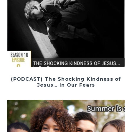
(PODCAST) The Shocking Kindness of
Jesus… In Our Fears