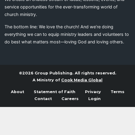
service opportunities for the ever-transforming world of
church ministry.
The bottom line: We love the church! And we’re doing
everything we can to equip ministry leaders and volunteers to
do best what matters most—loving God and loving others.
©2026 Group Publishing. All rights reserved.
A Ministry of
Cook Media Global
About
Statement of Faith
Privacy
Terms
Contact
Careers
Login