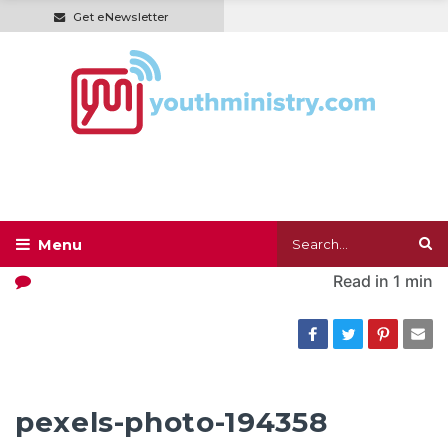
Get eNewsletter
Read in
1 min
pexels-photo-194358