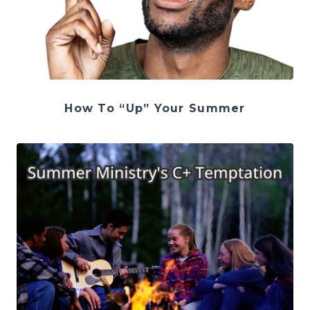
How To “Up” Your Summer