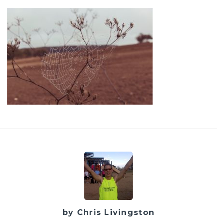
by Chris Livingston