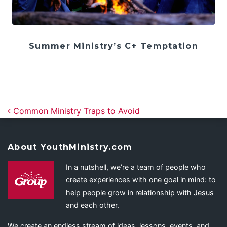
Summer Ministry’s C+ Temptation
Post navigation
Common Ministry Traps to Avoid
About YouthMinistry.com
In a nutshell, we’re a team of people who
create experiences with one goal in mind: to
help people grow in relationship with Jesus
and each other.
We create an endless stream of ideas, lessons, events, and