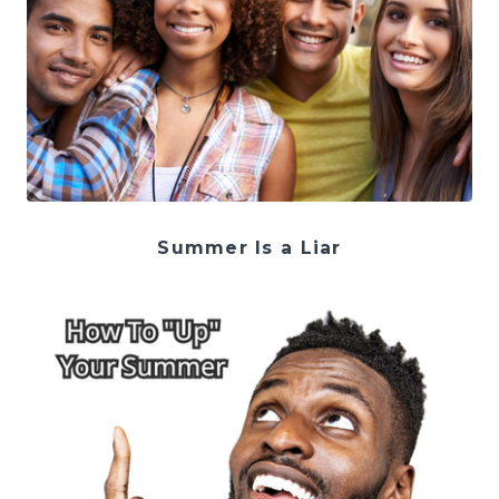
Summer Is a Liar