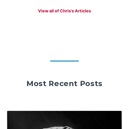
View all of Chris's Articles
Most Recent Posts