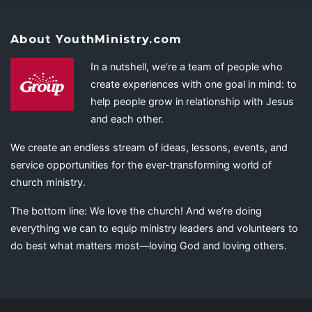
About YouthMinistry.com
In a nutshell, we’re a team of people who
create experiences with one goal in mind: to
help people grow in relationship with Jesus
and each other.
We create an endless stream of ideas, lessons, events, and
service opportunities for the ever-transforming world of
church ministry.
The bottom line: We love the church! And we’re doing
everything we can to equip ministry leaders and volunteers to
do best what matters most—loving God and loving others.