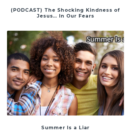
(PODCAST) The Shocking Kindness of
Jesus… In Our Fears
Summer Is a Liar