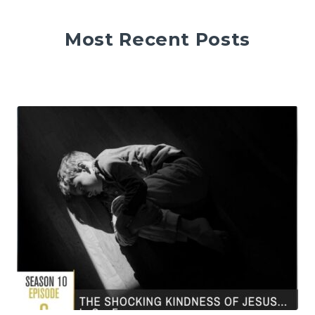
Most Recent Posts