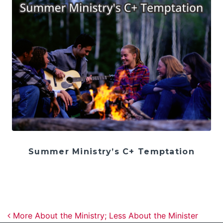
Summer Ministry’s C+ Temptation
Post navigation
More About the Ministry; Less About the Minister