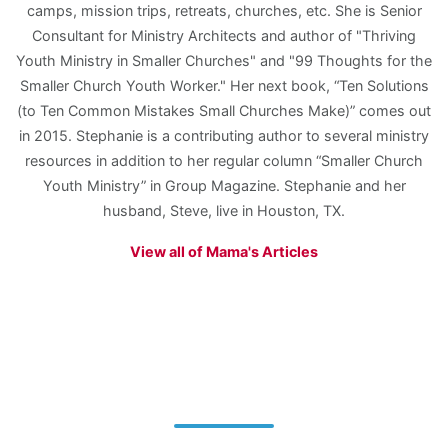
camps, mission trips, retreats, churches, etc. She is Senior
Consultant for Ministry Architects and author of "Thriving
Youth Ministry in Smaller Churches" and "99 Thoughts for the
Smaller Church Youth Worker." Her next book, “Ten Solutions
(to Ten Common Mistakes Small Churches Make)” comes out
in 2015. Stephanie is a contributing author to several ministry
resources in addition to her regular column “Smaller Church
Youth Ministry” in Group Magazine. Stephanie and her
husband, Steve, live in Houston, TX.
View all of Mama's Articles