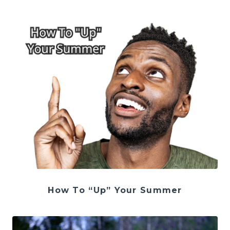
How To “Up” Your Summer