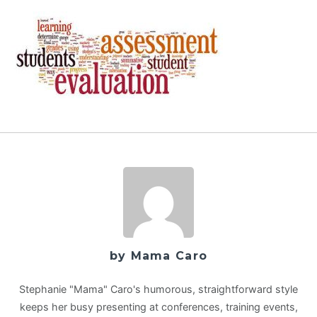
by Mama Caro
Stephanie "Mama" Caro's humorous, straightforward style
keeps her busy presenting at conferences, training events,