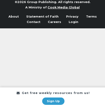
©2026 Group Publishing. All rights reserved.
A Ministry of
Cook Media Global
About
Statement of Faith
Privacy
Terms
Contact
Careers
Login
Get free weekly resources from us!
Sign Up