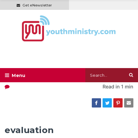
Get eNewsletter
Read in
1 min
evaluation