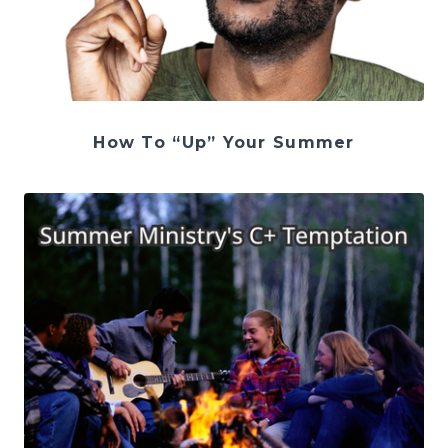
How To “Up” Your Summer