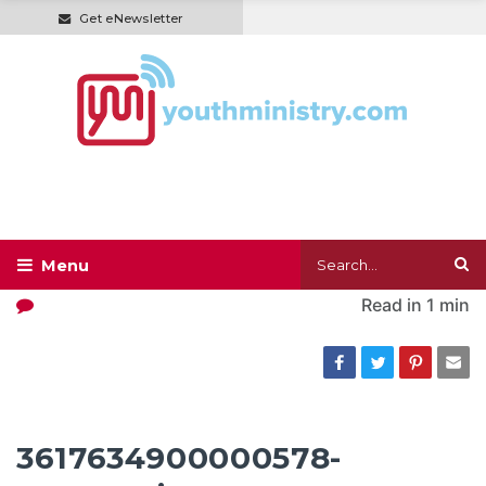
Get eNewsletter
Read in
1 min
3617634900000578-