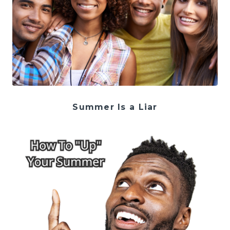
Summer Is a Liar