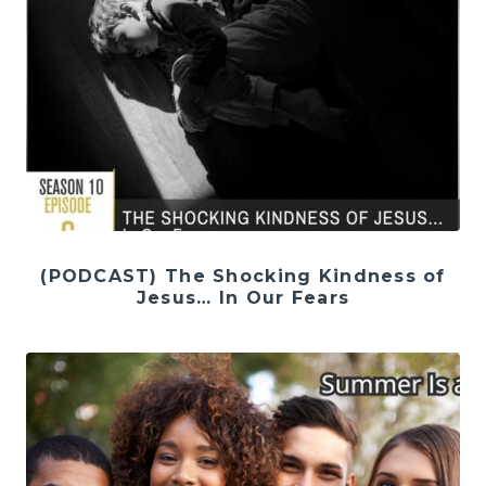
(PODCAST) The Shocking Kindness of
Jesus… In Our Fears