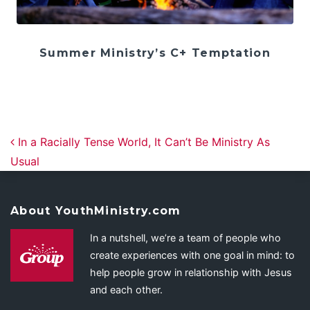
Summer Ministry’s C+ Temptation
Post navigation
In a Racially Tense World, It Can’t Be Ministry As
Usual
About YouthMinistry.com
In a nutshell, we’re a team of people who
create experiences with one goal in mind: to
help people grow in relationship with Jesus
and each other.