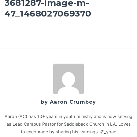
3681287-image-m-
47_1468027069370
by Aaron Crumbey
Aaron (AC) has 10+ years in youth ministry and is now serving
as Lead Campus Pastor for Saddleback Church in LA. Loves
to encourage by sharing his learnings. @_yoac