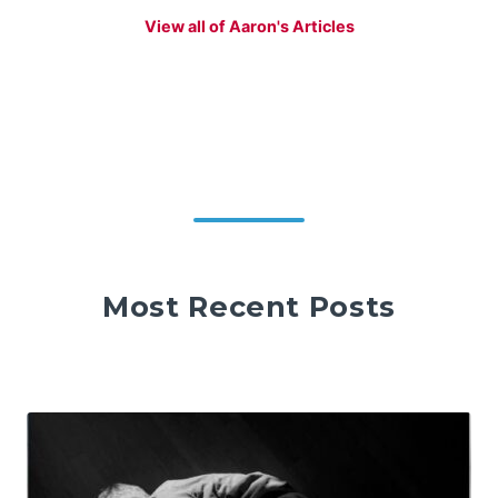
View all of Aaron's Articles
Most Recent Posts