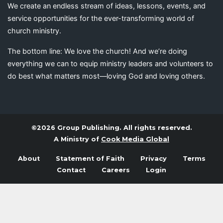
We create an endless stream of ideas, lessons, events, and
service opportunities for the ever-transforming world of
church ministry.
The bottom line: We love the church! And we’re doing
everything we can to equip ministry leaders and volunteers to
do best what matters most—loving God and loving others.
©2026 Group Publishing. All rights reserved.
A Ministry of
Cook Media Global
About
Statement of Faith
Privacy
Terms
Contact
Careers
Login