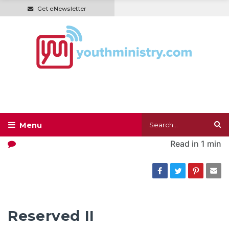
Get eNewsletter
Read in
1 min
Reserved II