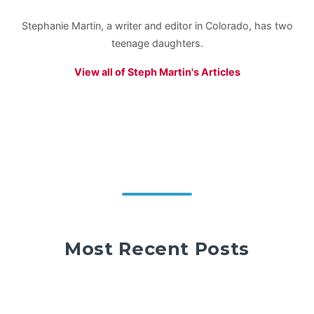
Stephanie Martin, a writer and editor in Colorado, has two
teenage daughters.
View all of Steph Martin's Articles
Most Recent Posts