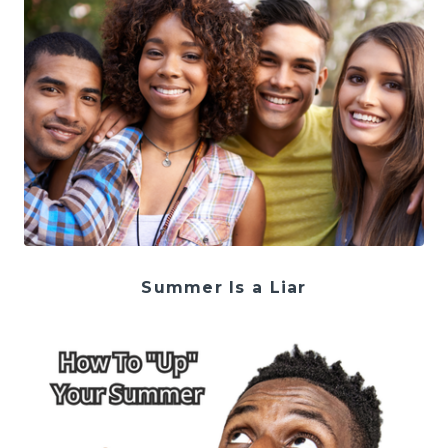
Summer Is a Liar