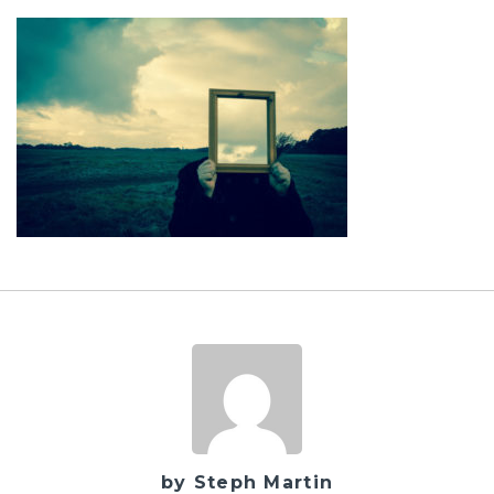
by Steph Martin