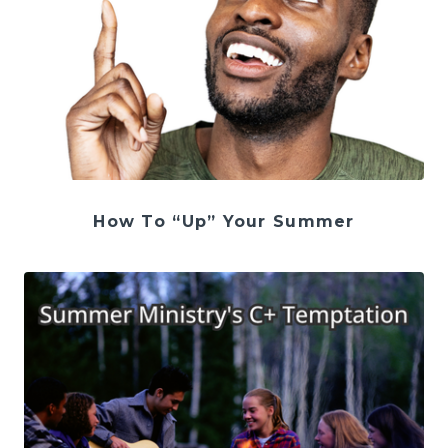
How To “Up” Your Summer