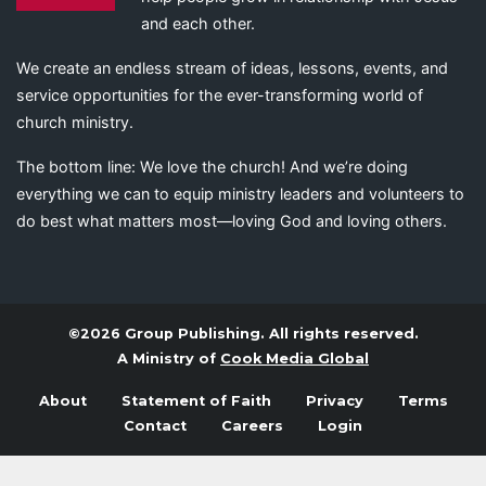
and each other.
We create an endless stream of ideas, lessons, events, and
service opportunities for the ever-transforming world of
church ministry.
The bottom line: We love the church! And we’re doing
everything we can to equip ministry leaders and volunteers to
do best what matters most—loving God and loving others.
©2026 Group Publishing. All rights reserved.
A Ministry of
Cook Media Global
About
Statement of Faith
Privacy
Terms
Contact
Careers
Login