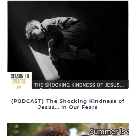
(PODCAST) The Shocking Kindness of
Jesus… In Our Fears