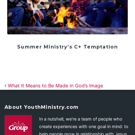
Summer Ministry’s C+ Temptation
Post navigation
What It Means to Be Made in God’s Image
About YouthMinistry.com
In a nutshell, we’re a team of people who
create experiences with one goal in mind: to
help people grow in relationship with Jesus