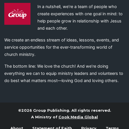
In a nutshell, we’re a team of people who
create experiences with one goal in mind: to
help people grow in relationship with Jesus
and each other.
We create an endless stream of ideas, lessons, events, and
service opportunities for the ever-transforming world of
church ministry.
The bottom line: We love the church! And we’re doing
everything we can to equip ministry leaders and volunteers to
do best what matters most—loving God and loving others.
©2026 Group Publishing. All rights reserved.
A Ministry of
Cook Media Global
About
Statement of Faith
Privacy
Terms