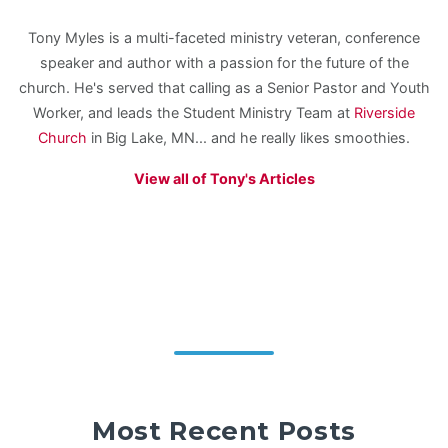
Tony Myles is a multi-faceted ministry veteran, conference
speaker and author with a passion for the future of the
church. He's served that calling as a Senior Pastor and Youth
Worker, and leads the Student Ministry Team at
Riverside
Church
in Big Lake, MN... and he really likes smoothies.
View all of Tony's Articles
Most Recent Posts