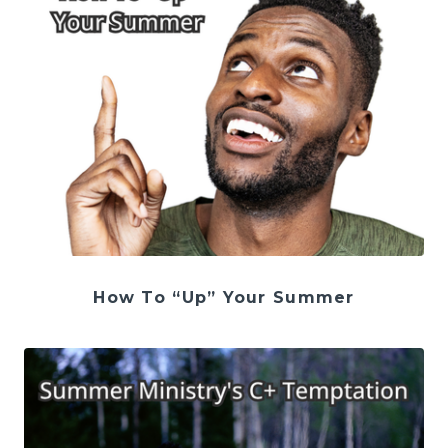
How To “Up” Your Summer