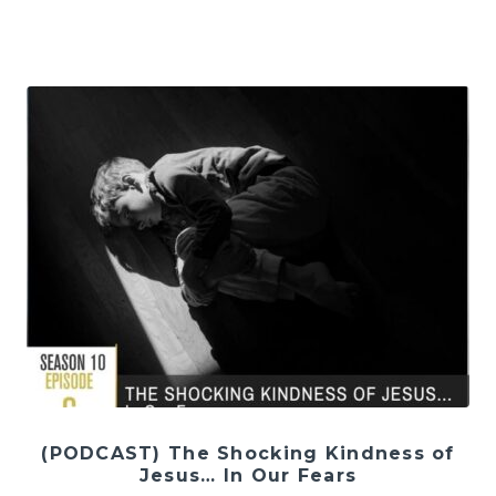
(PODCAST) The Shocking Kindness of
Jesus… In Our Fears