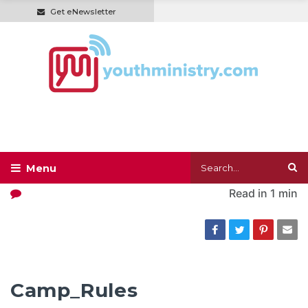
Get eNewsletter
Read in
1 min
Camp_Rules