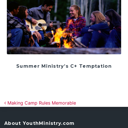
Summer Ministry’s C+ Temptation
Post navigation
Making Camp Rules Memorable
About YouthMinistry.com