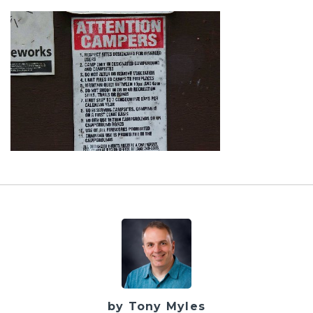
by Tony Myles