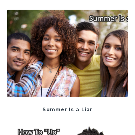
Summer Is a Liar