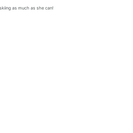
d skiing as much as she can!