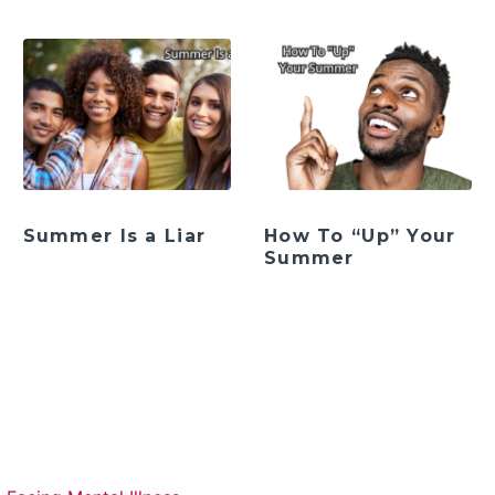
Summer Is a Liar
How To “Up” Your
Summer