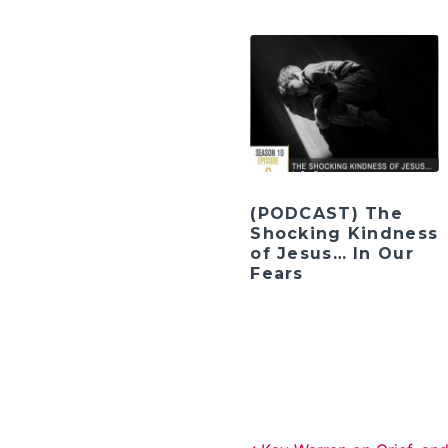
(PODCAST) The
Shocking Kindness
of Jesus… In Our
Fears