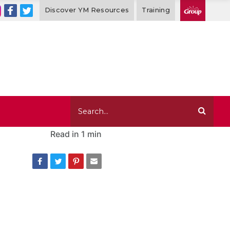
Discover YM Resources
Training
Read in
1 min