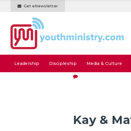
Get eNewsletter
Leadership
Discipleship
Media & Culture
Kay & M