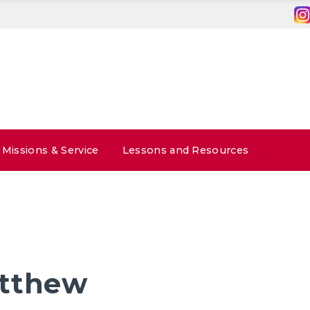
Missions & Service
Lessons and Resources
atthew