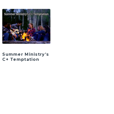
Summer Ministry’s
C+ Temptation