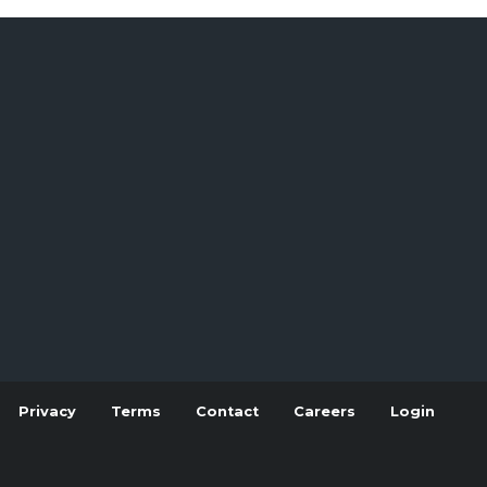
Privacy
Terms
Contact
Careers
Login