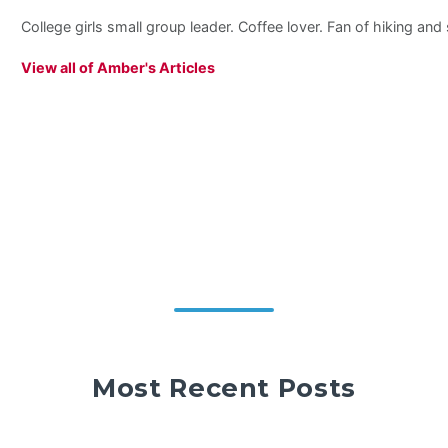
College girls small group leader. Coffee lover. Fan of hiking an
View all of Amber's Articles
Most Recent Posts