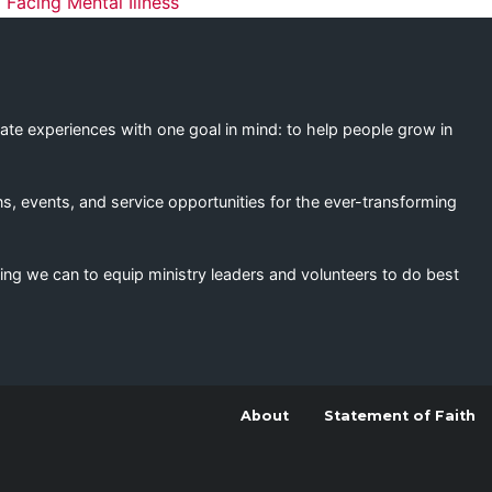
ation
 Facing Mental Illness
eate experiences with one goal in mind: to help people grow in
s, events, and service opportunities for the ever-transforming
ing we can to equip ministry leaders and volunteers to do best
About
Statement of Faith