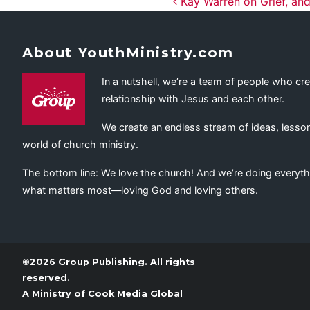
Post navig
Kay Warren on Grief, and
About YouthMinistry.com
In a nutshell, we’re a team of people who cr
relationship with Jesus and each other.
We create an endless stream of ideas, lesson
world of church ministry.
The bottom line: We love the church! And we’re doing everyth
what matters most—loving God and loving others.
©2026 Group Publishing. All rights
reserved.
A Ministry of
Cook Media Global