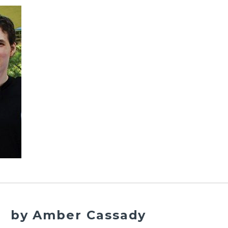
by Amber Cassady