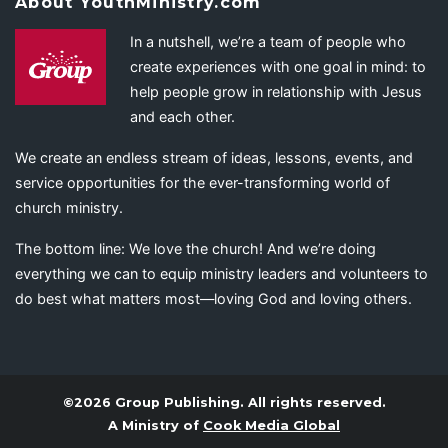
About YouthMinistry.com
In a nutshell, we’re a team of people who
create experiences with one goal in mind: to
help people grow in relationship with Jesus
and each other.
We create an endless stream of ideas, lessons, events, and
service opportunities for the ever-transforming world of
church ministry.
The bottom line: We love the church! And we’re doing
everything we can to equip ministry leaders and volunteers to
do best what matters most—loving God and loving others.
©2026 Group Publishing. All rights reserved.
A Ministry of
Cook Media Global