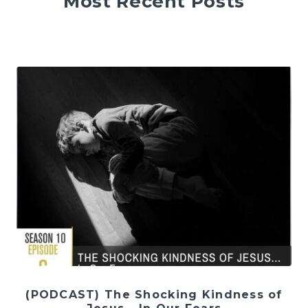
Most Recent Posts
(PODCAST) The Shocking Kindness of