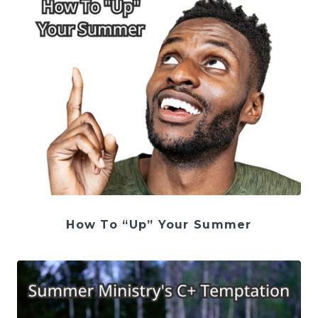
How To “Up” Your Summer