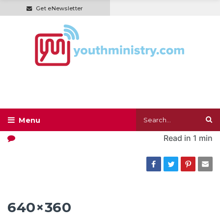
Get eNewsletter
Read in
1 min
640×360