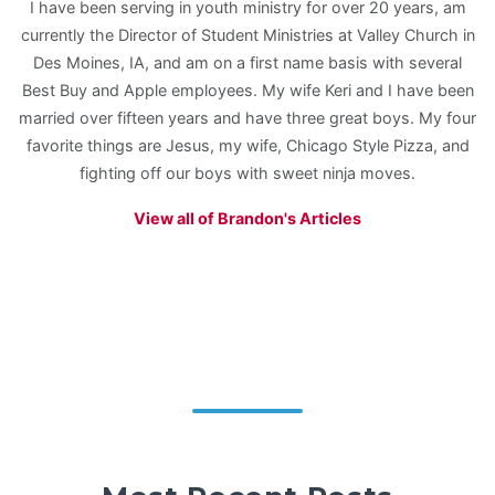
I have been serving in youth ministry for over 20 years, am
currently the Director of Student Ministries at Valley Church in
Des Moines, IA, and am on a first name basis with several
Best Buy and Apple employees. My wife Keri and I have been
married over fifteen years and have three great boys. My four
favorite things are Jesus, my wife, Chicago Style Pizza, and
fighting off our boys with sweet ninja moves.
View all of Brandon's Articles