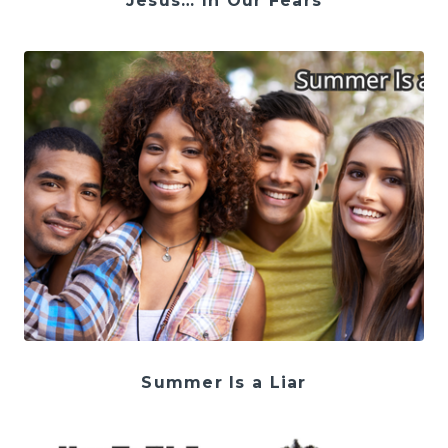
Jesus… In Our Fears
Summer Is a Liar