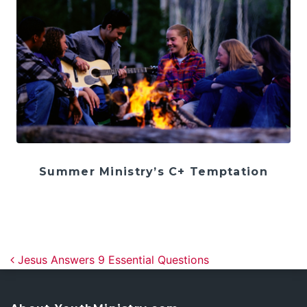
Summer Ministry’s C+ Temptation
Post navigation
Jesus Answers 9 Essential Questions