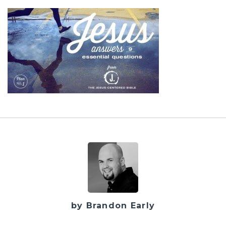
by Brandon Early