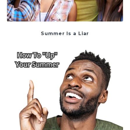
Summer Is a Liar