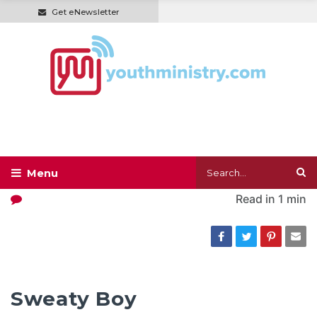
Get eNewsletter
Read in
1 min
Sweaty Boy