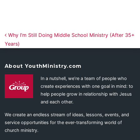
Post navigation
Why I’m Still Doing Middle School Ministry (After 35+
Years)
About YouthMinistry.com
In a nutshell, we’re a team of people who
create experiences with one goal in mind: to
help people grow in relationship with Jesus
and each other.
We create an endless stream of ideas, lessons, events, and
service opportunities for the ever-transforming world of
church ministry.