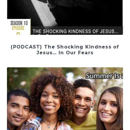
(PODCAST) The Shocking Kindness of
Jesus… In Our Fears