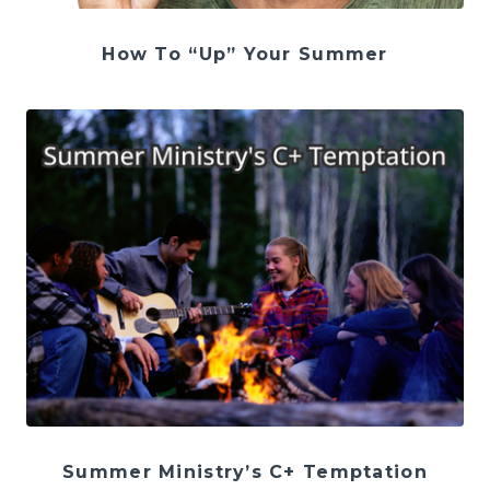
How To “Up” Your Summer
Summer Ministry’s C+ Temptation