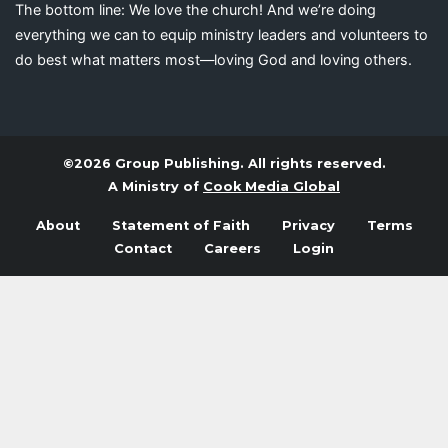
The bottom line: We love the church! And we’re doing
everything we can to equip ministry leaders and volunteers to
do best what matters most—loving God and loving others.
©2026 Group Publishing. All rights reserved.
A Ministry of
Cook Media Global
About
Statement of Faith
Privacy
Terms
Contact
Careers
Login