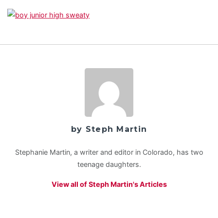
by Steph Martin
Stephanie Martin, a writer and editor in Colorado, has two
teenage daughters.
View all of Steph Martin's Articles