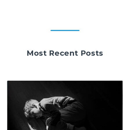
Most Recent Posts